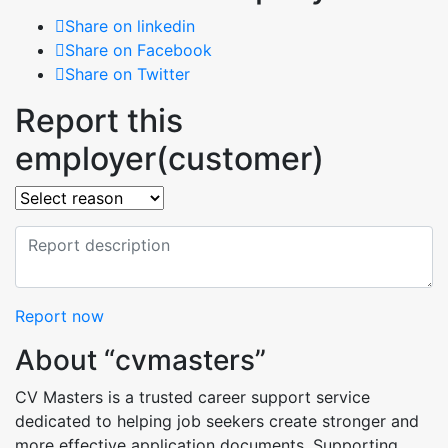
Share on linkedin
Share on Facebook
Share on Twitter
Report this
employer(customer)
Report now
About “cvmasters”
CV Masters is a trusted career support service
dedicated to helping job seekers create stronger and
more effective application documents. Supporting