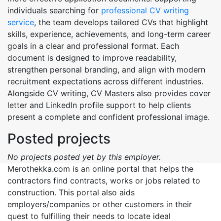
individuals searching for
professional CV writing
service
, the team develops tailored CVs that highlight
skills, experience, achievements, and long-term career
goals in a clear and professional format. Each
document is designed to improve readability,
strengthen personal branding, and align with modern
recruitment expectations across different industries.
Alongside CV writing, CV Masters also provides cover
letter and LinkedIn profile support to help clients
present a complete and confident professional image.
Posted projects
No projects posted yet by this employer.
Merothekka.com is an online portal that helps the
contractors find contracts, works or jobs related to
construction. This portal also aids
employers/companies or other customers in their
quest to fulfilling their needs to locate ideal