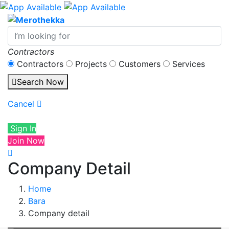
Contractors
Contractors
Projects
Customers
Services
Search Now
Cancel
Sign In
Join Now
Company Detail
Home
Bara
Company detail