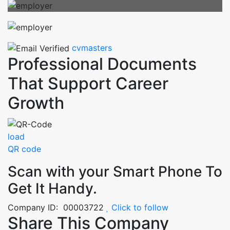
cvmasters
Professional Documents
That Support Career
Growth
load
QR code
Scan with your
Smart Phone
To
Get It Handy.
Company ID: 00003722
Click to follow
Share This Company