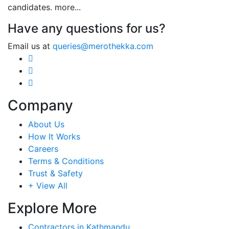
candidates.
more...
Have any questions for us?
Email us at
queries@merothekka.com
Company
About Us
How It Works
Careers
Terms & Conditions
Trust & Safety
+ View All
Explore More
Contractors in Kathmandu