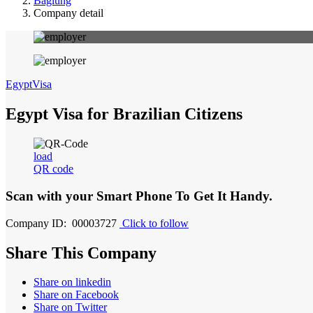
Baglung
Company detail
EgyptVisa
Egypt Visa for Brazilian Citizens
load
QR code
Scan with your
Smart Phone
To Get It Handy.
Company ID: 00003727
Click to follow
Share This Company
Share on linkedin
Share on Facebook
Share on Twitter