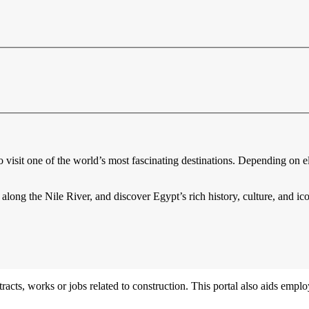
o visit one of the world’s most fascinating destinations. Depending on eli
 along the Nile River, and discover Egypt’s rich history, culture, and i
acts, works or jobs related to construction. This portal also aids employ