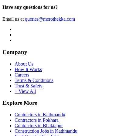
Have any questions for us?
Email us at
queries@merothekka.com
Company
About Us
How It Works
Careers
Terms & Conditions
Trust & Safety
+ View All
Explore More
Contractors in Kathmandu
Contractors in Pokhara
Contractors in Bhaktapur
Construction Jobs in Kathmandu