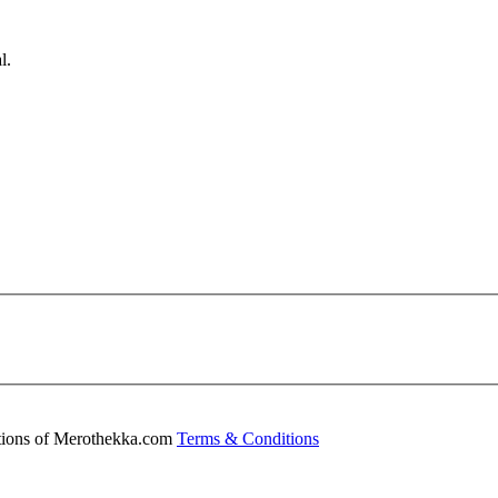
l.
ditions of Merothekka.com
Terms & Conditions