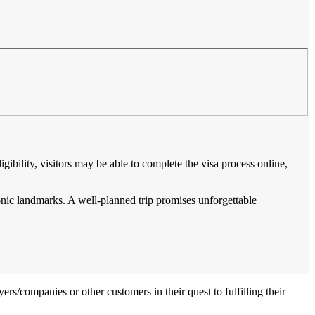
gibility, visitors may be able to complete the visa process online,
conic landmarks. A well-planned trip promises unforgettable
ers/companies or other customers in their quest to fulfilling their