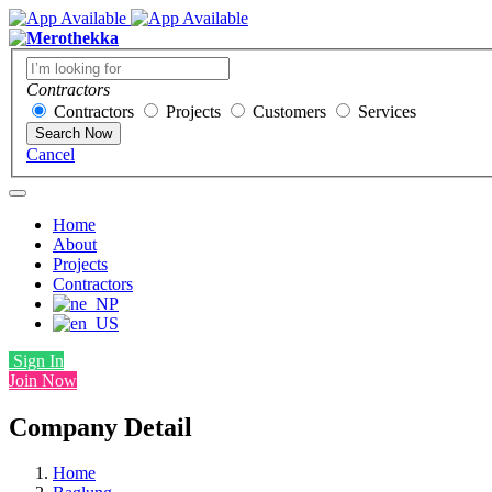
Contractors
Contractors
Projects
Customers
Services
Search Now
Cancel
Home
About
Projects
Contractors
Sign In
Join Now
Company Detail
Home