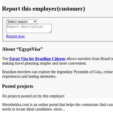
Report this employer(customer)
Report now
About “EgyptVisa”
The
Egypt Visa for Brazilian Citizens
allows travelers from Brazil t
making travel planning simpler and more convenient.
Brazilian travelers can explore the legendary Pyramids of Giza, cruise
experiences and lasting memories.
Posted projects
No projects posted yet by this employer.
Merothekka.com is an online portal that helps the contractors find contr
needs to locate ideal candidates.
more...