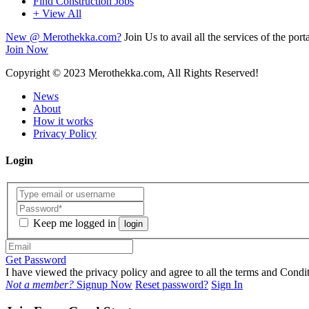
Find Construction Jobs
+ View All
New @ Merothekka.com?
Join Us to avail all the services of the porta
Join Now
Copyright
© 2023 Merothekka.com, All Rights Reserved!
News
About
How it works
Privacy Policy
Login
Keep me logged in
login
Get Password
I have viewed the privacy policy and agree to all the terms and Con
Not a member?
Signup Now
Reset password?
Sign In