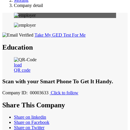
Morang
Company detail
Take My GED Test For Me
Education
load
QR code
Scan with your
Smart Phone
To Get It Handy.
Company ID: 00003633
Click to follow
Share This Company
Share on linkedin
Share on Facebook
Share on Twitter