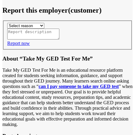
Report this employer(customer)
Report now
About “Take My GED Test For Me”
Take My GED Test For Me is an educational resource platform
created for students seeking information, guidance, and support
throughout their GED journey. Many learners search online asking
questions such as “
can I pay someone to take my GED test
” when
they feel stressed or unprepared. Our goal is to provide helpful
educational content, study resources, preparation tips, and academic
guidance that can help students better understand the GED process
and build confidence in their abilities. Through practical advice and
learning support, we aim to help students work toward their
educational goals with effective preparation and informed decision
making.