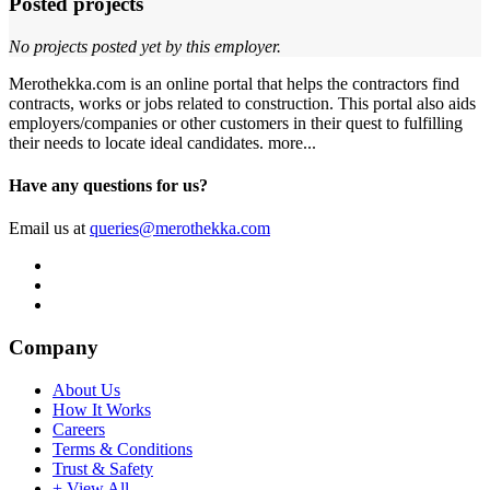
Posted projects
No projects posted yet by this employer.
Merothekka.com is an online portal that helps the contractors find
contracts, works or jobs related to construction. This portal also aids
employers/companies or other customers in their quest to fulfilling
their needs to locate ideal candidates.
more...
Have any questions for us?
Email us at
queries@merothekka.com
Company
About Us
How It Works
Careers
Terms & Conditions
Trust & Safety
+ View All