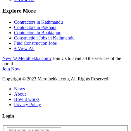
Explore More
Contractors in Kathmandu
Contractors in Pokhara
Contractors in Bhaktapur
Construction Jobs in Kathmandu
Find Construction Jobs
+ View All
New @ Merothekka.com?
Join Us to avail all the services of the
portal.
Join Now
Copyright
© 2023 Merothekka.com, All Rights Reserved!
News
About
How it works
Privacy Policy
Login