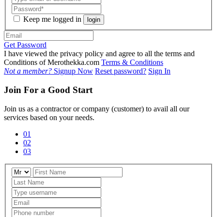
Keep me logged in
login
Get Password
I have viewed the privacy policy and agree to all the terms and
Conditions of Merothekka.com
Terms & Conditions
Not a member?
Signup Now
Reset password?
Sign In
Join For a Good Start
Join us as a contractor or company (customer) to avail all our
services based on your needs.
01
02
03