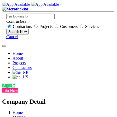
Contractors
Contractors
Projects
Customers
Services
Search Now
Cancel
Home
About
Projects
Contractors
Sign In
Join Now
Company Detail
Home