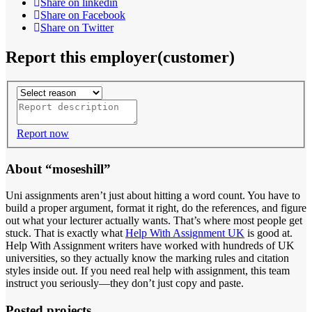
Share on linkedin
Share on Facebook
Share on Twitter
Report this employer(customer)
Report now
About “moseshill”
Uni assignments aren’t just about hitting a word count. You have to
build a proper argument, format it right, do the references, and figure
out what your lecturer actually wants. That’s where most people get
stuck. That is exactly what
Help With Assignment UK
is good at.
Help With Assignment writers have worked with hundreds of UK
universities, so they actually know the marking rules and citation
styles inside out. If you need real help with assignment, this team
instruct you seriously—they don’t just copy and paste.
Posted projects