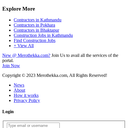
Explore More
Contractors in Kathmandu
Contractors in Pokhara
Contractors in Bhaktapur
Construction Jobs in Kathmandu
Find Construction Jobs
+ View All
New @ Merothekka.com?
Join Us to avail all the services of the
portal.
Join Now
Copyright
© 2023 Merothekka.com, All Rights Reserved!
News
About
How it works
Privacy Policy
Login