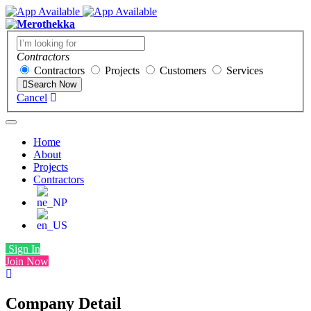
Contractors
Contractors
Projects
Customers
Services
Search Now
Cancel
Home
About
Projects
Contractors
Sign In
Join Now
Company Detail