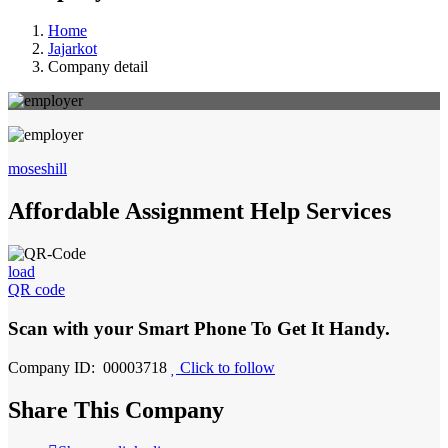
Home
Jajarkot
Company detail
moseshill
Affordable Assignment Help Services
load
QR code
Scan with your
Smart Phone
To Get It Handy.
Company ID: 00003718
Click to follow
Share This Company