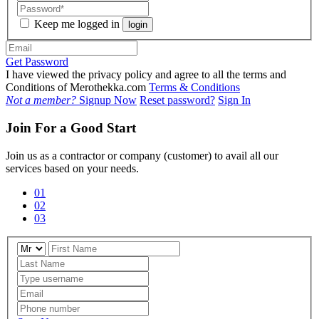
Keep me logged in
login
Get Password
I have viewed the privacy policy and agree to all the terms and
Conditions of Merothekka.com
Terms & Conditions
Not a member?
Signup Now
Reset password?
Sign In
Join For a Good Start
Join us as a contractor or company (customer) to avail all our
services based on your needs.
01
02
03