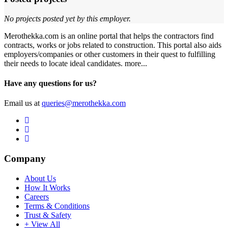
No projects posted yet by this employer.
Merothekka.com is an online portal that helps the contractors find
contracts, works or jobs related to construction. This portal also aids
employers/companies or other customers in their quest to fulfilling
their needs to locate ideal candidates.
more...
Have any questions for us?
Email us at
queries@merothekka.com
Company
About Us
How It Works
Careers
Terms & Conditions
Trust & Safety
+ View All