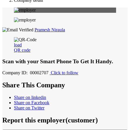
Company detail
Pramesh Niraula
load
QR code
Scan with your
Smart Phone
To Get It Handy.
Company ID: 00002707
Click to follow
Share This Company
Share on linkedin
Share on Facebook
Share on Twitter
Report this employer(customer)