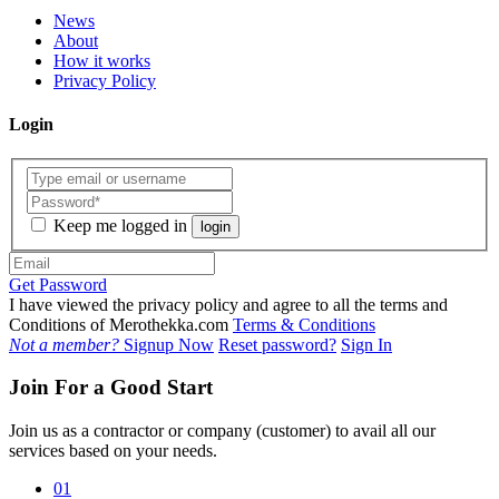
News
About
How it works
Privacy Policy
Login
Keep me logged in
login
Get Password
I have viewed the privacy policy and agree to all the terms and
Conditions of Merothekka.com
Terms & Conditions
Not a member?
Signup Now
Reset password?
Sign In
Join For a Good Start
Join us as a contractor or company (customer) to avail all our
services based on your needs.
01