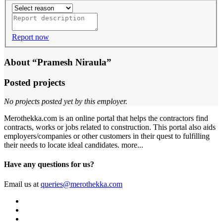
Report now
About “Pramesh Niraula”
Posted projects
No projects posted yet by this employer.
Merothekka.com is an online portal that helps the contractors find
contracts, works or jobs related to construction. This portal also aids
employers/companies or other customers in their quest to fulfilling
their needs to locate ideal candidates.
more...
Have any questions for us?
Email us at
queries@merothekka.com