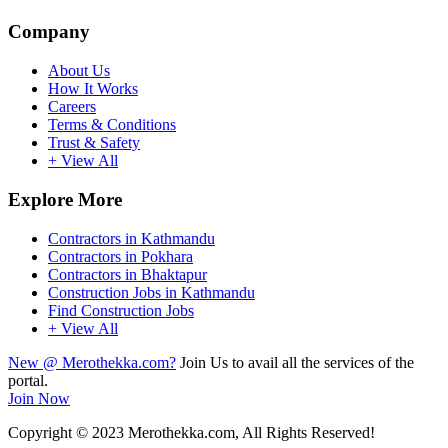
Company
About Us
How It Works
Careers
Terms & Conditions
Trust & Safety
+ View All
Explore More
Contractors in Kathmandu
Contractors in Pokhara
Contractors in Bhaktapur
Construction Jobs in Kathmandu
Find Construction Jobs
+ View All
New @ Merothekka.com?
Join Us to avail all the services of the
portal.
Join Now
Copyright
© 2023 Merothekka.com, All Rights Reserved!