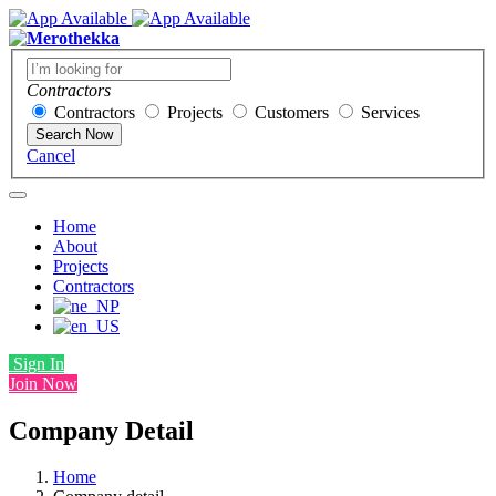
Contractors
Contractors
Projects
Customers
Services
Search Now
Cancel
Home
About
Projects
Contractors
Sign In
Join Now
Company Detail
Home