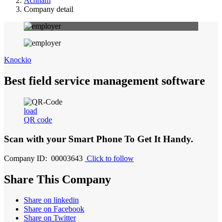
Achham
Company detail
Knockio
Best field service management software
load
QR code
Scan with your
Smart Phone
To Get It Handy.
Company ID: 00003643
Click to follow
Share This Company
Share on linkedin
Share on Facebook
Share on Twitter