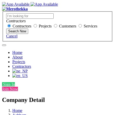
Contractors
Contractors
Projects
Customers
Services
Search Now
Cancel
Home
About
Projects
Contractors
Sign In
Join Now
Company Detail
Home