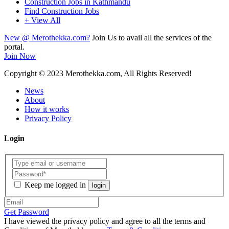
Construction Jobs in Kathmandu
Find Construction Jobs
+ View All
New @ Merothekka.com?
Join Us to avail all the services of the
portal.
Join Now
Copyright
© 2023 Merothekka.com, All Rights Reserved!
News
About
How it works
Privacy Policy
Login
Keep me logged in
login
Get Password
I have viewed the privacy policy and agree to all the terms and