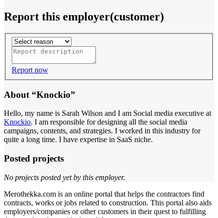
Report this employer(customer)
Report now
About “Knockio”
Hello, my name is Sarah Wilson and I am Social media executive at
Knockio
. I am responsible for designing all the social media
campaigns, contents, and strategies. I worked in this industry for
quite a long time. I have expertise in SaaS niche.
Posted projects
No projects posted yet by this employer.
Merothekka.com is an online portal that helps the contractors find
contracts, works or jobs related to construction. This portal also aids
employers/companies or other customers in their quest to fulfilling