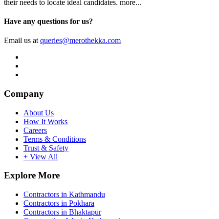
their needs to locate ideal candidates.
more...
Have any questions for us?
Email us at
queries@merothekka.com
Company
About Us
How It Works
Careers
Terms & Conditions
Trust & Safety
+ View All
Explore More
Contractors in Kathmandu
Contractors in Pokhara
Contractors in Bhaktapur