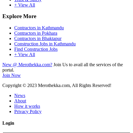
+ View All
Explore More
Contractors in Kathmandu
Contractors in Pokhara
Contractors in Bhaktapur
Construction Jobs in Kathmandu
Find Construction Jobs
+ View All
New @ Merothekka.com?
Join Us to avail all the services of the
portal.
Join Now
Copyright
© 2023 Merothekka.com, All Rights Reserved!
News
About
How it works
Privacy Policy
Login