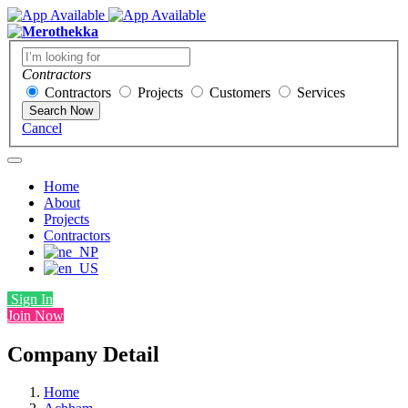
Contractors
Contractors
Projects
Customers
Services
Search Now
Cancel
Home
About
Projects
Contractors
Sign In
Join Now
Company Detail
Home