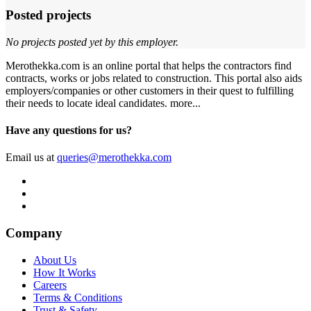
Posted projects
No projects posted yet by this employer.
Merothekka.com is an online portal that helps the contractors find
contracts, works or jobs related to construction. This portal also aids
employers/companies or other customers in their quest to fulfilling
their needs to locate ideal candidates.
more...
Have any questions for us?
Email us at
queries@merothekka.com
Company
About Us
How It Works
Careers
Terms & Conditions
Trust & Safety