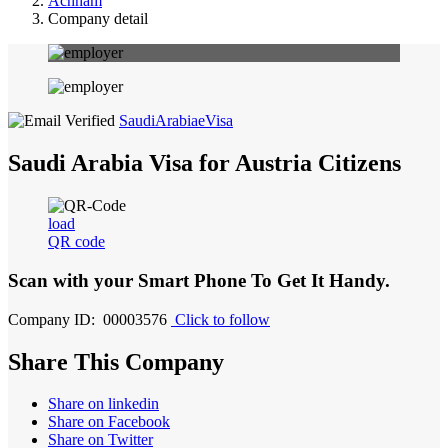
Achham
Company detail
SaudiArabiaeVisa
Saudi Arabia Visa for Austria Citizens
load
QR code
Scan with your
Smart Phone
To Get It Handy.
Company ID: 00003576
Click to follow
Share This Company
Share on linkedin
Share on Facebook
Share on Twitter