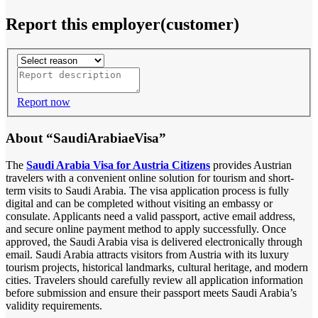
Report this employer(customer)
Report now
About “SaudiArabiaeVisa”
The
Saudi Arabia Visa for Austria Citizens
provides Austrian
travelers with a convenient online solution for tourism and short-
term visits to Saudi Arabia. The visa application process is fully
digital and can be completed without visiting an embassy or
consulate. Applicants need a valid passport, active email address,
and secure online payment method to apply successfully. Once
approved, the Saudi Arabia visa is delivered electronically through
email. Saudi Arabia attracts visitors from Austria with its luxury
tourism projects, historical landmarks, cultural heritage, and modern
cities. Travelers should carefully review all application information
before submission and ensure their passport meets Saudi Arabia’s
validity requirements.