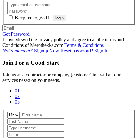
Keep me logged in
login
Get Password
I have viewed the privacy policy and agree to all the terms and
Conditions of Merothekka.com
Terms & Conditions
Not a member?
Signup Now
Reset password?
Sign In
Join For a Good Start
Join us as a contractor or company (customer) to avail all our
services based on your needs.
01
02
03