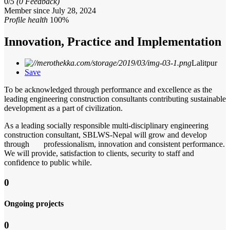
0/
5
(0 Feedback)
Member since July 28, 2024
Profile health
100%
Innovation, Practice and Implementation
Lalitpur
Save
To be acknowledged through performance and excellence as the
leading engineering construction consultants contributing sustainable
development as a part of civilization.
As a leading socially responsible multi-disciplinary engineering
construction consultant, SBLWS-Nepal will grow and develop
through professionalism, innovation and consistent performance.
We will provide, satisfaction to clients, security to staff and
confidence to public while.
0
Ongoing projects
0