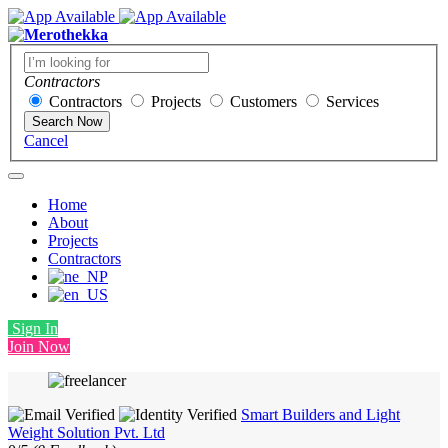
Contractors
Contractors
Projects
Customers
Services
Search Now
Cancel
Home
About
Projects
Contractors
Sign In
Join Now
Smart Builders and Light
Weight Solution Pvt. Ltd