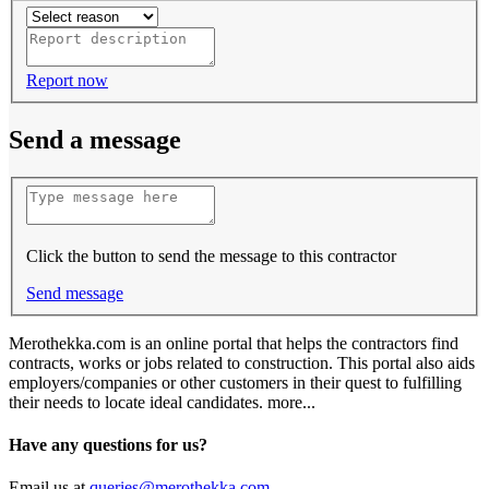
Report now
Send a message
Click the button to send the message to this contractor
Send message
Merothekka.com is an online portal that helps the contractors find
contracts, works or jobs related to construction. This portal also aids
employers/companies or other customers in their quest to fulfilling
their needs to locate ideal candidates.
more...
Have any questions for us?
Email us at
queries@merothekka.com