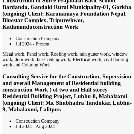
Construction of Shree Prajabasti Basic School
Bardanda, Gandaki Rural Municipality-01, Gorkha
(ongoing) Client: Karunamaya Foundation Nepal,
Bluestar Complex, Tripureshwor,
Kathmanduconstruction Work
Construction Company
Jul 2024 - Present
Metal work, Panel work, Roofing work, rain gutter work, window
work, door work, false ceiling work, Electrical work, civil flooring
work and Coloring Work
Consulting Service for the Construction, Supervision
and overall Management of Residential building
construction Work ) of two and Half storey
Residential Building Project, Lubhu-8, Mahalaxmi
(ongoing) Client: Ms. Shubhadra Tandukar, Lubhu-
9, Mahalaxmi, Lalitpur.
Construction Company
Jul 2024 - Aug 2024