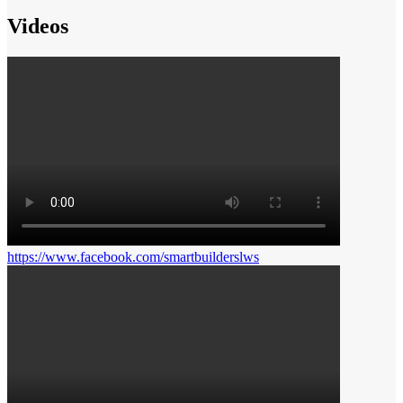
Videos
https://www.facebook.com/smartbuilderslws