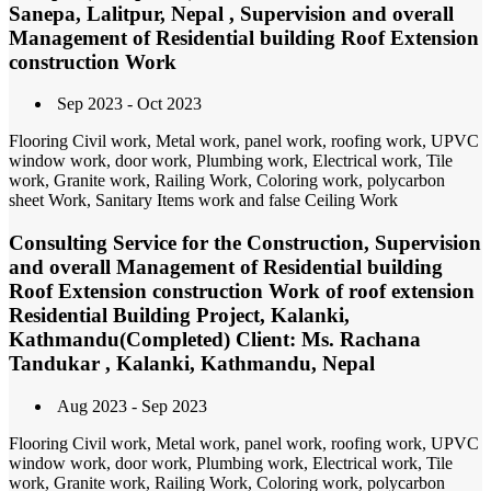
Sanepa, Lalitpur, Nepal , Supervision and overall
Management of Residential building Roof Extension
construction Work
Sep 2023 - Oct 2023
Flooring Civil work, Metal work, panel work, roofing work, UPVC
window work, door work, Plumbing work, Electrical work, Tile
work, Granite work, Railing Work, Coloring work, polycarbon
sheet Work, Sanitary Items work and false Ceiling Work
Consulting Service for the Construction, Supervision
and overall Management of Residential building
Roof Extension construction Work of roof extension
Residential Building Project, Kalanki,
Kathmandu(Completed) Client: Ms. Rachana
Tandukar , Kalanki, Kathmandu, Nepal
Aug 2023 - Sep 2023
Flooring Civil work, Metal work, panel work, roofing work, UPVC
window work, door work, Plumbing work, Electrical work, Tile
work, Granite work, Railing Work, Coloring work, polycarbon