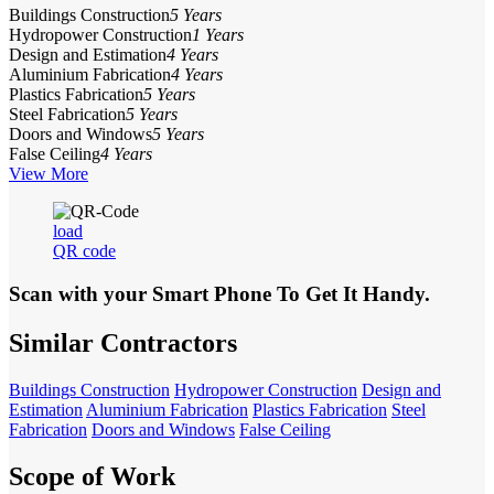
Buildings Construction
5 Years
Hydropower Construction
1 Years
Design and Estimation
4 Years
Aluminium Fabrication
4 Years
Plastics Fabrication
5 Years
Steel Fabrication
5 Years
Doors and Windows
5 Years
False Ceiling
4 Years
View More
load
QR code
Scan with your
Smart Phone
To Get It Handy.
Similar Contractors
Buildings Construction
Hydropower Construction
Design and
Estimation
Aluminium Fabrication
Plastics Fabrication
Steel
Fabrication
Doors and Windows
False Ceiling
Scope of Work