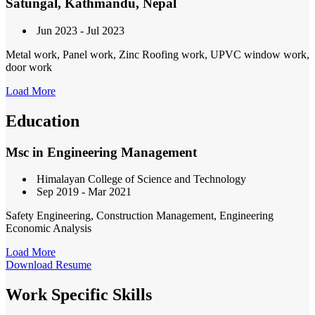
Satungal, Kathmandu, Nepal
Jun 2023 - Jul 2023
Metal work, Panel work, Zinc Roofing work, UPVC window work,
door work
Load More
Education
Msc in Engineering Management
Himalayan College of Science and Technology
Sep 2019 - Mar 2021
Safety Engineering, Construction Management, Engineering
Economic Analysis
Load More
Download Resume
Work Specific Skills