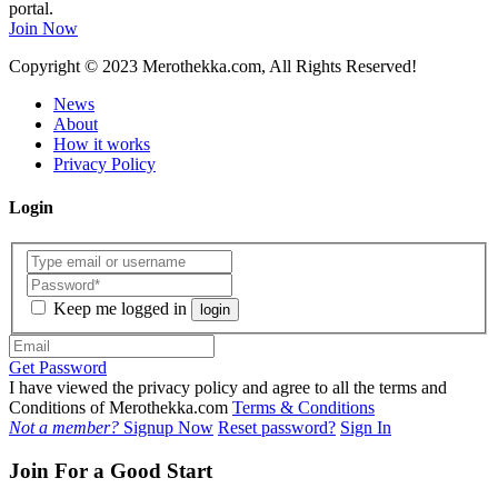
portal.
Join Now
Copyright
© 2023 Merothekka.com, All Rights Reserved!
News
About
How it works
Privacy Policy
Login
Keep me logged in
login
Get Password
I have viewed the privacy policy and agree to all the terms and
Conditions of Merothekka.com
Terms & Conditions
Not a member?
Signup Now
Reset password?
Sign In
Join For a Good Start