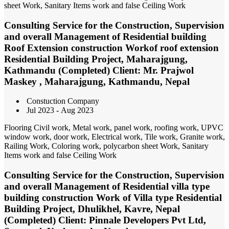
sheet Work, Sanitary Items work and false Ceiling Work
Consulting Service for the Construction, Supervision
and overall Management of Residential building
Roof Extension construction Workof roof extension
Residential Building Project, Maharajgung,
Kathmandu (Completed) Client: Mr. Prajwol
Maskey , Maharajgung, Kathmandu, Nepal
Constuction Company
Jul 2023 - Aug 2023
Flooring Civil work, Metal work, panel work, roofing work, UPVC
window work, door work, Electrical work, Tile work, Granite work,
Railing Work, Coloring work, polycarbon sheet Work, Sanitary
Items work and false Ceiling Work
Consulting Service for the Construction, Supervision
and overall Management of Residential villa type
building construction Work of Villa type Residential
Building Project, Dhulikhel, Kavre, Nepal
(Completed) Client: Pinnale Developers Pvt Ltd,