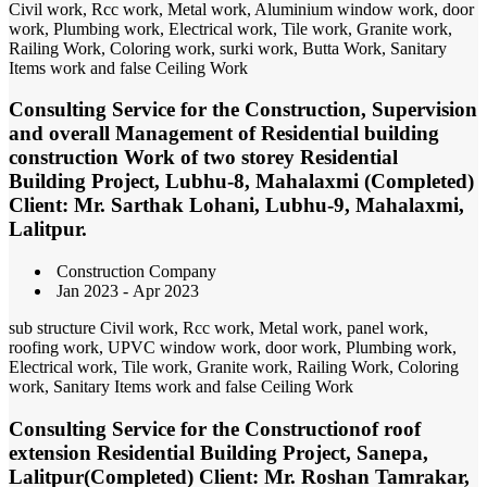
Civil work, Rcc work, Metal work, Aluminium window work, door
work, Plumbing work, Electrical work, Tile work, Granite work,
Railing Work, Coloring work, surki work, Butta Work, Sanitary
Items work and false Ceiling Work
Consulting Service for the Construction, Supervision
and overall Management of Residential building
construction Work of two storey Residential
Building Project, Lubhu-8, Mahalaxmi (Completed)
Client: Mr. Sarthak Lohani, Lubhu-9, Mahalaxmi,
Lalitpur.
Construction Company
Jan 2023 - Apr 2023
sub structure Civil work, Rcc work, Metal work, panel work,
roofing work, UPVC window work, door work, Plumbing work,
Electrical work, Tile work, Granite work, Railing Work, Coloring
work, Sanitary Items work and false Ceiling Work
Consulting Service for the Constructionof roof
extension Residential Building Project, Sanepa,
Lalitpur(Completed) Client: Mr. Roshan Tamrakar,