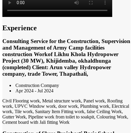
Experience
Consulting Service for the Construction, Supervision
and Management of Army Camp facilities
construction Workof Likhu Khola Hydropower
Project (30 MW), Khijidemba, okhaldhunga
(completed) Client: Arun valley Hydropower
company, trade Tower, Thapathali,
Construction Company
Apr 2024 - Jul 2024
Civil Flooring work, Metal structure work, Panel work, Roofing
work, UPVC Window work, door work, Plumbing work, Electrical
work, Tile work, Sanitary Item Fitting work, false Ceiling Work,
Gutter Work, Pipeline work from toilet to soakpit, Colouring Work,
Cement board with Jali fitting Work