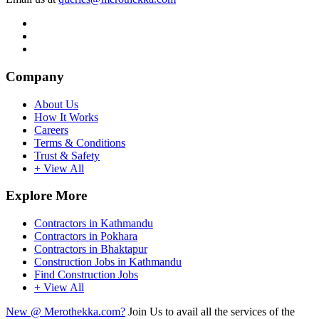
Company
About Us
How It Works
Careers
Terms & Conditions
Trust & Safety
+ View All
Explore More
Contractors in Kathmandu
Contractors in Pokhara
Contractors in Bhaktapur
Construction Jobs in Kathmandu
Find Construction Jobs
+ View All
New @ Merothekka.com?
Join Us to avail all the services of the