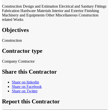
Construction
Design and Estimation
Electrical and Sanitary Fittings
Fabrication
Hardware Materials
Interior and Exterior Finishing
Machinery and Equipments
Other Miscellaneous Construction
related Works
Objectives
Construction
Contractor type
Company Contractor
Share this Contractor
Share on linkedin
Share on Facebook
Share on Twitter
Report this Contractor