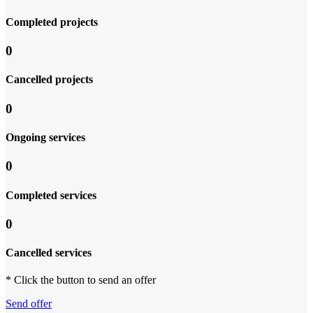
Completed projects
0
Cancelled projects
0
Ongoing services
0
Completed services
0
Cancelled services
* Click the button to send an offer
Send offer