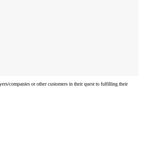
ers/companies or other customers in their quest to fulfilling their