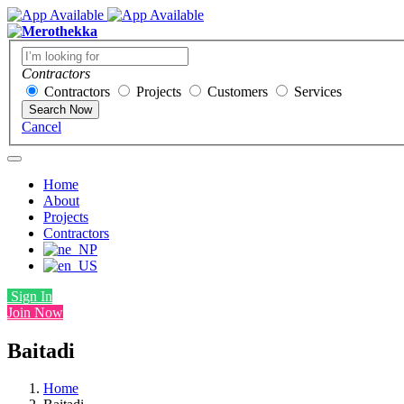
Contractors
Contractors
Projects
Customers
Services
Search Now
Cancel
Home
About
Projects
Contractors
Sign In
Join Now
Baitadi
Home