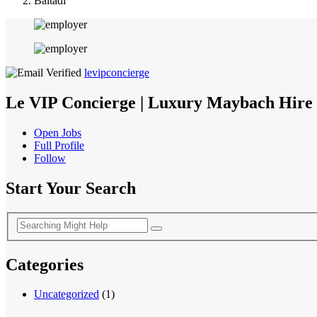
Baitadi
levipconcierge
Le VIP Concierge | Luxury Maybach Hire 
Open Jobs
Full Profile
Follow
Start Your Search
Categories
Uncategorized
(1)