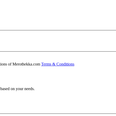
ditions of Merothekka.com
Terms & Conditions
s based on your needs.