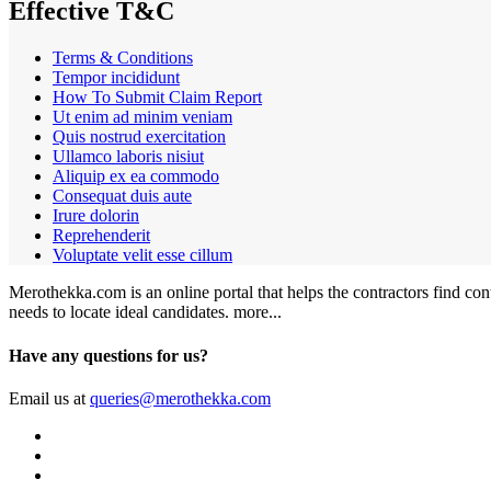
Effective T&C
Terms & Conditions
Tempor incididunt
How To Submit Claim Report
Ut enim ad minim veniam
Quis nostrud exercitation
Ullamco laboris nisiut
Aliquip ex ea commodo
Consequat duis aute
Irure dolorin
Reprehenderit
Voluptate velit esse cillum
Merothekka.com is an online portal that helps the contractors find contr
needs to locate ideal candidates.
more...
Have any questions for us?
Email us at
queries@merothekka.com