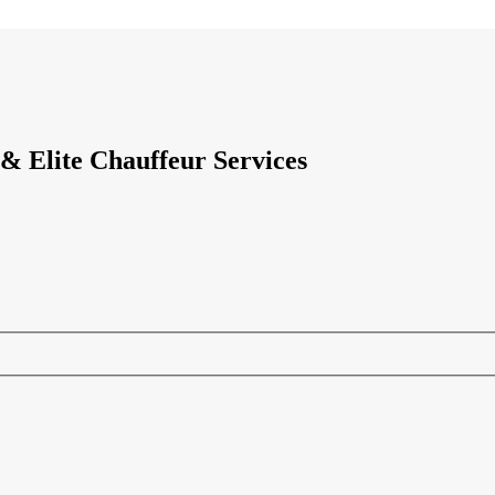
& Elite Chauffeur Services