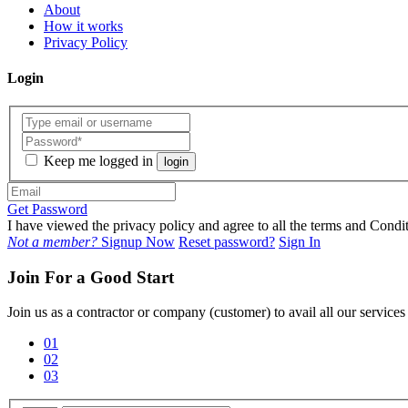
About
How it works
Privacy Policy
Login
Keep me logged in
login
Get Password
I have viewed the privacy policy and agree to all the terms and Con
Not a member?
Signup Now
Reset password?
Sign In
Join For a Good Start
Join us as a contractor or company (customer) to avail all our service
01
02
03