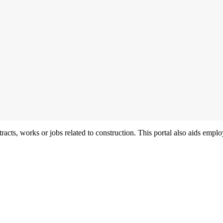
acts, works or jobs related to construction. This portal also aids employ