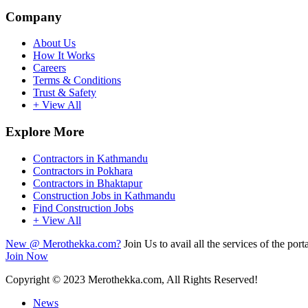
Company
About Us
How It Works
Careers
Terms & Conditions
Trust & Safety
+ View All
Explore More
Contractors in Kathmandu
Contractors in Pokhara
Contractors in Bhaktapur
Construction Jobs in Kathmandu
Find Construction Jobs
+ View All
New @ Merothekka.com?
Join Us to avail all the services of the porta
Join Now
Copyright
© 2023 Merothekka.com, All Rights Reserved!
News