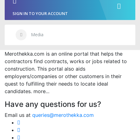
SIGN IN TO YOUR ACCOUNT
Media
Merothekka.com is an online portal that helps the
contractors find contracts, works or jobs related to
construction. This portal also aids
employers/companies or other customers in their
quest to fulfilling their needs to locate ideal
candidates.
more...
Have any questions for us?
Email us at
queries@merothekka.com