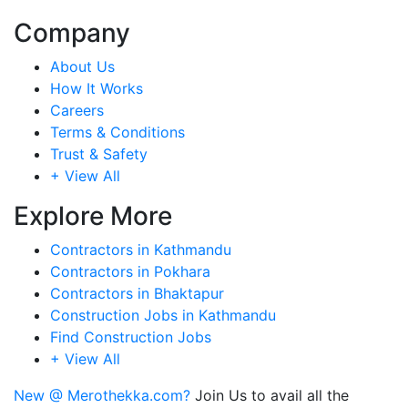
Company
About Us
How It Works
Careers
Terms & Conditions
Trust & Safety
+ View All
Explore More
Contractors in Kathmandu
Contractors in Pokhara
Contractors in Bhaktapur
Construction Jobs in Kathmandu
Find Construction Jobs
+ View All
New @ Merothekka.com?
Join Us to avail all the