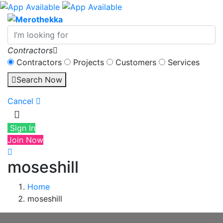
Contractors
Contractors
Projects
Customers
Services
Search Now
Cancel
Sign In
Join Now
moseshill
Home
moseshill