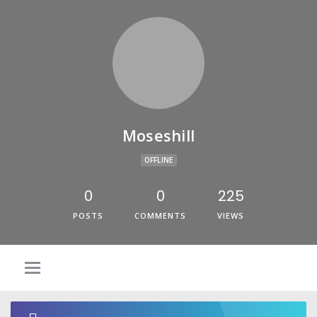
Moseshill
OFFLINE
0
0
225
POSTS
COMMENTS
VIEWS