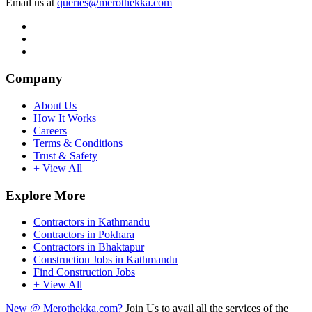
Email us at
queries@merothekka.com
Company
About Us
How It Works
Careers
Terms & Conditions
Trust & Safety
+ View All
Explore More
Contractors in Kathmandu
Contractors in Pokhara
Contractors in Bhaktapur
Construction Jobs in Kathmandu
Find Construction Jobs
+ View All
New @ Merothekka.com?
Join Us to avail all the services of the