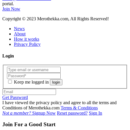
portal.
Join Now
Copyright
© 2023 Merothekka.com, All Rights Reserved!
News
About
How it works
Privacy Policy
Login
Keep me logged in
login
Get Password
I have viewed the privacy policy and agree to all the terms and
Conditions of Merothekka.com
Terms & Conditions
Not a member?
Signup Now
Reset password?
Sign In
Join For a Good Start