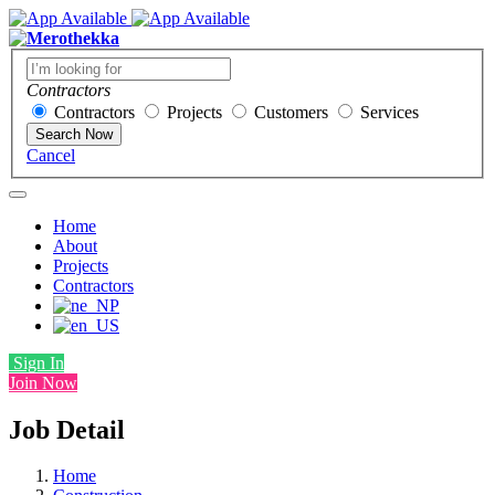
Contractors
Contractors
Projects
Customers
Services
Search Now
Cancel
Home
About
Projects
Contractors
Sign In
Join Now
Job Detail
Home