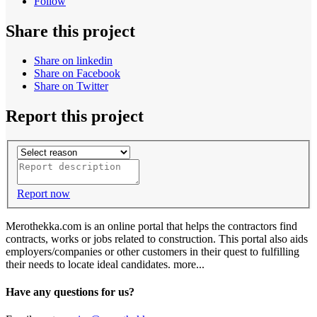
Follow
Share this project
Share on linkedin
Share on Facebook
Share on Twitter
Report this project
Report now
Merothekka.com is an online portal that helps the contractors find
contracts, works or jobs related to construction. This portal also aids
employers/companies or other customers in their quest to fulfilling
their needs to locate ideal candidates.
more...
Have any questions for us?