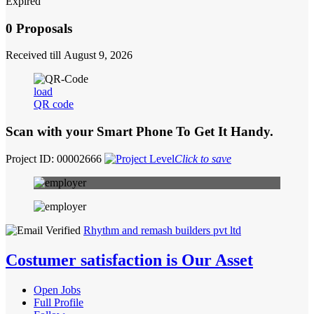
Expired
0 Proposals
Received till August 9, 2026
load
QR code
Scan with your
Smart Phone
To Get It Handy.
Project ID: 00002666
Click to save
Rhythm and remash builders pvt ltd
Costumer satisfaction is Our Asset
Open Jobs
Full Profile