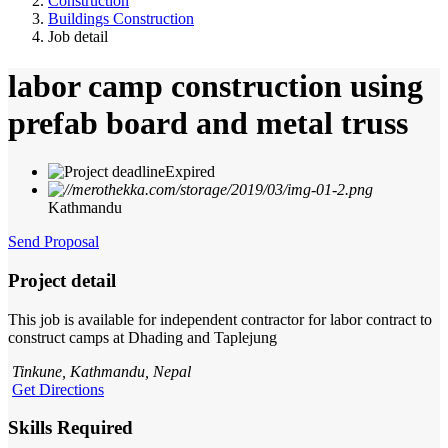
Construction
Buildings Construction
Job detail
labor camp construction using
prefab board and metal truss
Expired
Kathmandu
Send Proposal
Project detail
This job is available for independent contractor for labor contract to
construct camps at Dhading and Taplejung
Tinkune, Kathmandu, Nepal
Get Directions
Skills Required