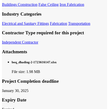
Buildings Construction
False Ceiling
Iron Fabrication
Industry Categories
Electrical and Sanitary Fittings
Fabrication
Transportation
Contractor Type required for this project
Independent Contractor
Attachments
boq_dhading-2-1723616147.xlsx
File size: 1.98 MB
Project Completion deadline
January 30, 2025
Expiry Date