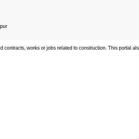
pur
nd contracts, works or jobs related to construction. This portal 