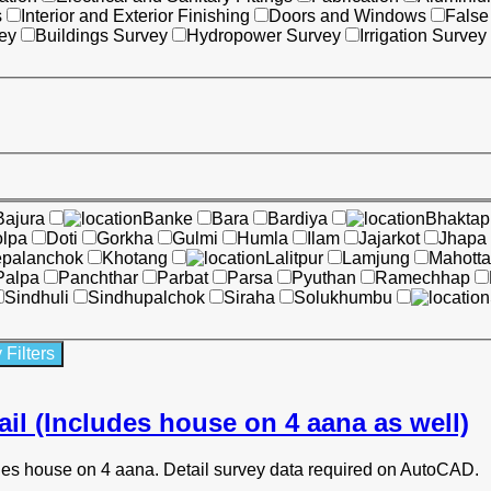
s
Interior and Exterior Finishing
Doors and Windows
False
ey
Buildings Survey
Hydropower Survey
Irrigation Survey
Bajura
Banke
Bara
Bardiya
Bhaktap
lpa
Doti
Gorkha
Gulmi
Humla
Ilam
Jajarkot
Jhapa
epalanchok
Khotang
Lalitpur
Lamjung
Mahotta
Palpa
Panchthar
Parbat
Parsa
Pyuthan
Ramechhap
Sindhuli
Sindhupalchok
Siraha
Solukhumbu
ail (Includes house on 4 aana as well)
udes house on 4 aana. Detail survey data required on AutoCAD.