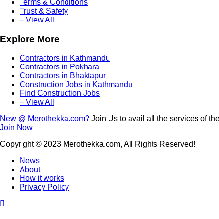
Terms & Conditions
Trust & Safety
+ View All
Explore More
Contractors in Kathmandu
Contractors in Pokhara
Contractors in Bhaktapur
Construction Jobs in Kathmandu
Find Construction Jobs
+ View All
New @ Merothekka.com?
Join Us to avail all the services of the
Join Now
Copyright
© 2023 Merothekka.com, All Rights Reserved!
News
About
How it works
Privacy Policy