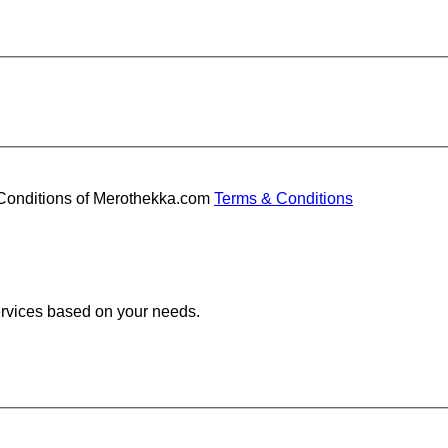
d Conditions of Merothekka.com
Terms & Conditions
services based on your needs.