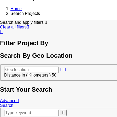
Home
Search Projects
Search and apply filters
Clear all filters
Filter Project By
Search By Geo Location
Distance in ( Kilometers )
50
Start Your Search
Advanced
Search