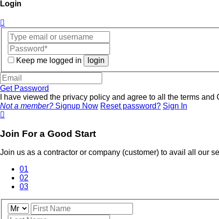
Login
Keep me logged in
login
Get Password
I have viewed the privacy policy and agree to all the terms an
Not a member?
Signup Now
Reset password?
Sign In
Join For a Good Start
Join us as a contractor or company (customer) to avail all our 
01
02
03