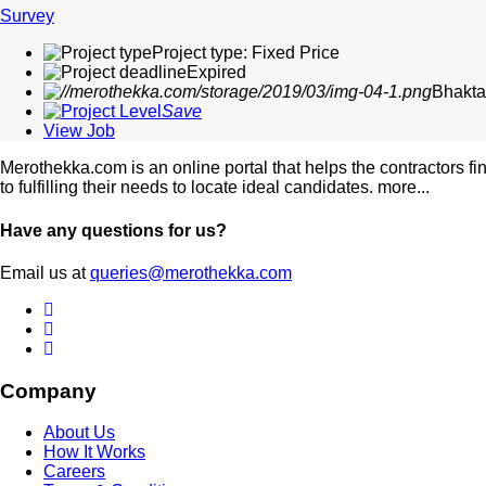
Survey
Project type: Fixed Price
Expired
Bhakta
Save
View Job
Merothekka.com is an online portal that helps the contractors fi
to fulfilling their needs to locate ideal candidates.
more...
Have any questions for us?
Email us at
queries@merothekka.com
Company
About Us
How It Works
Careers