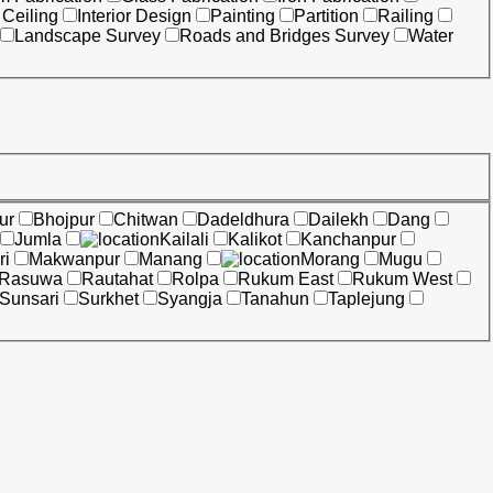
 Ceiling
Interior Design
Painting
Partition
Railing
Landscape Survey
Roads and Bridges Survey
Water
ur
Bhojpur
Chitwan
Dadeldhura
Dailekh
Dang
Jumla
Kailali
Kalikot
Kanchanpur
ri
Makwanpur
Manang
Morang
Mugu
Rasuwa
Rautahat
Rolpa
Rukum East
Rukum West
Sunsari
Surkhet
Syangja
Tanahun
Taplejung