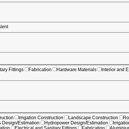
alent
tary Fittings
Fabrication
Hardware Materials
Interior and E
uction
Irrigation Construction
Landscape Construction
Ro
s Design/Estimation
Hydropower Design/Estimation
Irrigati
ation
Electrical and Sanitary Fittings
Fabrication
Aluminiu