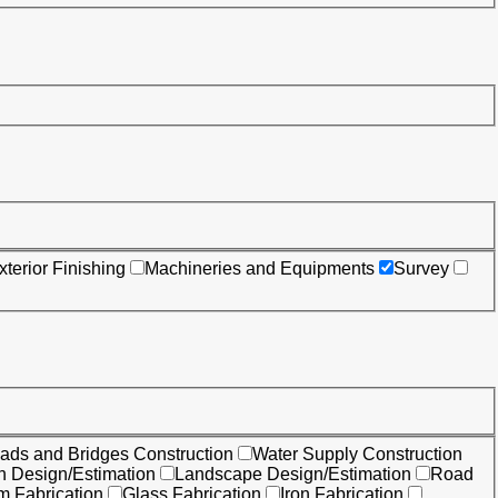
xterior Finishing
Machineries and Equipments
Survey
ads and Bridges Construction
Water Supply Construction
on Design/Estimation
Landscape Design/Estimation
Road
m Fabrication
Glass Fabrication
Iron Fabrication