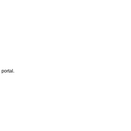
 portal.