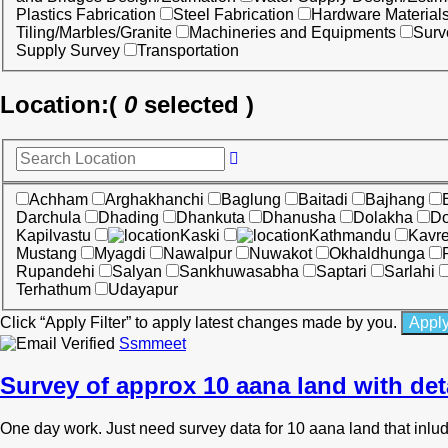
Plastics Fabrication
Steel Fabrication
Hardware Material
Tiling/Marbles/Granite
Machineries and Equipments
Surv
Supply Survey
Transportation
Location:
(
0
selected )
Achham
Arghakhanchi
Baglung
Baitadi
Bajhang
Darchula
Dhading
Dhankuta
Dhanusha
Dolakha
Do
Kapilvastu
Kaski
Kathmandu
Kavr
Mustang
Myagdi
Nawalpur
Nuwakot
Okhaldhunga
Rupandehi
Salyan
Sankhuwasabha
Saptari
Sarlahi
Terhathum
Udayapur
Click “Apply Filter” to apply latest changes made by you.
Ssmmeet
Survey of approx 10 aana land with det
One day work. Just need survey data for 10 aana land that inl