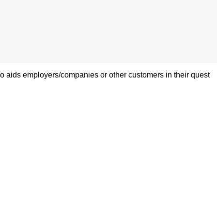
also aids employers/companies or other customers in their quest