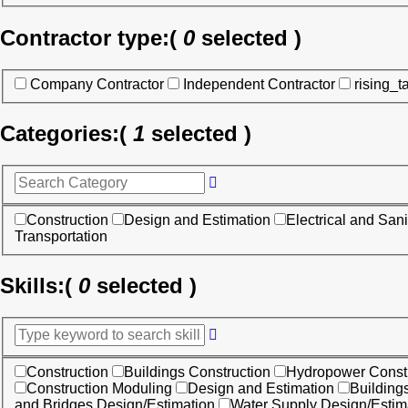
Contractor type:
(
0
selected )
Company Contractor
Independent Contractor
rising_t
Categories:
(
1
selected )
Construction
Design and Estimation
Electrical and Sani
Transportation
Skills:
(
0
selected )
Construction
Buildings Construction
Hydropower Constr
Construction Moduling
Design and Estimation
Building
and Bridges Design/Estimation
Water Supply Design/Estim