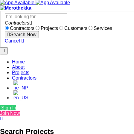
Contractors
Contractors
Projects
Customers
Services
Search Now
Cancel
Home
About
Projects
Contractors
Sign In
Join Now
Search Projects