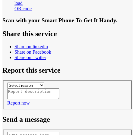
load
QR code
Scan with your
Smart Phone
To Get It Handy.
Share this service
Share on linkedin
Share on Facebook
Share on Twitter
Report this service
Report now
Send a message