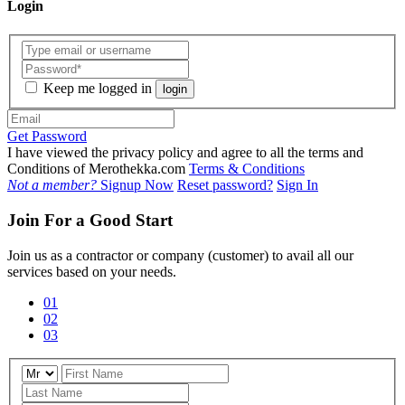
Login
Keep me logged in
login
Get Password
I have viewed the privacy policy and agree to all the terms and
Conditions of Merothekka.com
Terms & Conditions
Not a member?
Signup Now
Reset password?
Sign In
Join For a Good Start
Join us as a contractor or company (customer) to avail all our
services based on your needs.
01
02
03