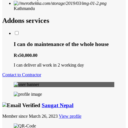
Kathmandu
Addons services
I can do maintenance of the whole house
₨50,000.00
I can deliver all work in 2 working day
Contact to Contractor
Saugat Nepal
Member since March 26, 2023
View profile