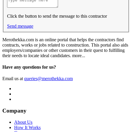
Click the button to send the message to this contractor
Send message
Merothekka.com is an online portal that helps the contractors find
contracts, works or jobs related to construction. This portal also aids
employers/companies or other customers in their quest to fulfilling
their needs to locate ideal candidates.
more...
Have any questions for us?
Email us at
queries@merothekka.com
Company
About Us
How It Works