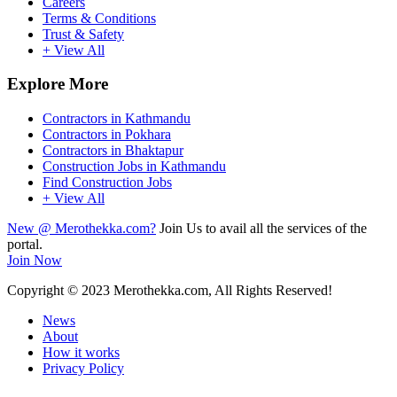
Careers
Terms & Conditions
Trust & Safety
+ View All
Explore More
Contractors in Kathmandu
Contractors in Pokhara
Contractors in Bhaktapur
Construction Jobs in Kathmandu
Find Construction Jobs
+ View All
New @ Merothekka.com?
Join Us to avail all the services of the
portal.
Join Now
Copyright
© 2023 Merothekka.com, All Rights Reserved!
News
About
How it works
Privacy Policy