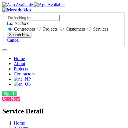
Contractors
Contractors
Projects
Customers
Services
Search Now
Cancel
Home
About
Projects
Contractors
Sign In
Join Now
Service Detail
Home