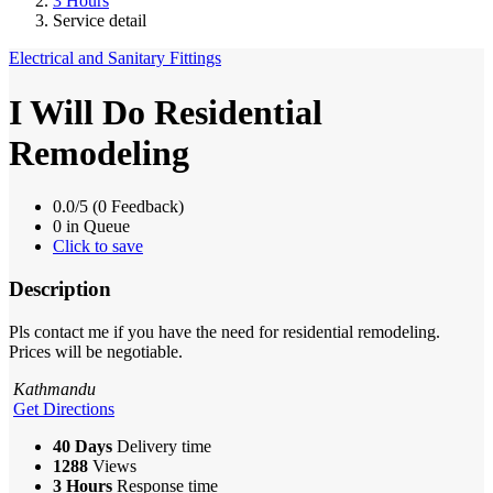
3 Hours
Service detail
Electrical and Sanitary Fittings
I Will Do Residential
Remodeling
0.0/5 (0 Feedback)
0 in Queue
Click to save
Description
Pls contact me if you have the need for residential remodeling.
Prices will be negotiable.
Kathmandu
Get Directions
40 Days
Delivery time
1288
Views
3 Hours
Response time