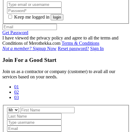
Keep me logged in
login
Get Password
I have viewed the privacy policy and agree to all the terms and
Conditions of Merothekka.com
Terms & Conditions
Not a member?
Signup Now
Reset password?
Sign In
Join For a Good Start
Join us as a contractor or company (customer) to avail all our
services based on your needs.
01
02
03