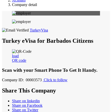
Achham
Company detail
TurkeyVisa
Turkey eVisa for Barbados Citizens
load
QR code
Scan with your
Smart Phone
To Get It Handy.
Company ID: 00003573
Click to follow
Share This Company
Share on linkedin
Share on Facebook
Share on Twitter