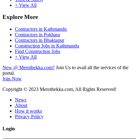
+ View All
Explore More
Contractors in Kathmandu
Contractors in Pokhara
Contractors in Bhaktapur
Construction Jobs in Kathmandu
Find Construction Jobs
+ View All
New @ Merothekka.com?
Join Us to avail all the services of the
portal.
Join Now
Copyright
© 2023 Merothekka.com, All Rights Reserved!
News
About
How it works
Privacy Policy
Login