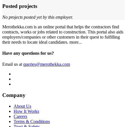
Posted projects
No projects posted yet by this employer.
Merothekka.com is an online portal that helps the contractors find
contracts, works or jobs related to construction. This portal also aids
employers/companies or other customers in their quest to fulfilling
their needs to locate ideal candidates.
more...
Have any questions for us?
Email us at
queries@merothekka.com
Company
About Us
How It Works
Careers
Terms & Conditions
Trust & Safety