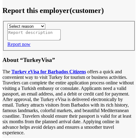
Report this employer(customer)
Report now
About “TurkeyVisa”
The
Turkey eVisa for Barbados Citizens
offers a quick and
convenient way to visit Turkey for tourism or business activities.
Travelers can complete the entire application process online without
visiting a Turkish embassy or consulate. Applicants need a valid
passport, an email address, and a debit or credit card for payment.
After approval, the Turkey eVisa is delivered electronically by
email. Turkey attracts visitors from Barbados with its rich history,
famous landmarks, colorful markets, and beautiful Mediterranean
coastline. Travelers should ensure their passport is valid for at least
six months from the planned arrival date. Applying online in
advance helps avoid delays and ensures a smoother travel
experience.