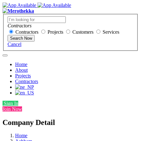
Contractors
Contractors
Projects
Customers
Services
Search Now
Cancel
Home
About
Projects
Contractors
Sign In
Join Now
Company Detail
Home