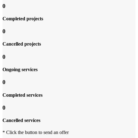
0
Completed projects
0
Cancelled projects
0
Ongoing services
0
Completed services
0
Cancelled services
* Click the button to send an offer