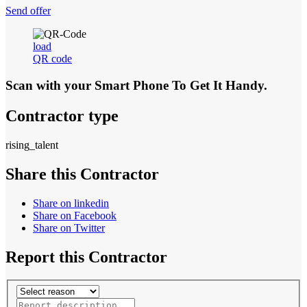
Send offer
load
QR code
Scan with your
Smart Phone
To Get It Handy.
Contractor type
rising_talent
Share this Contractor
Share on linkedin
Share on Facebook
Share on Twitter
Report this Contractor