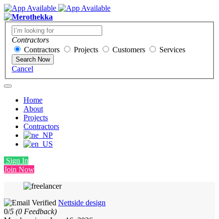
Contractors
Contractors
Projects
Customers
Services
Search Now
Cancel
Home
About
Projects
Contractors
Sign In
Join Now
Nettside design
0/
5
(0 Feedback)