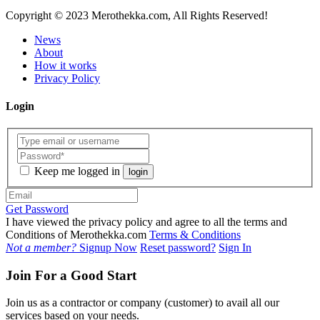
Copyright
© 2023 Merothekka.com, All Rights Reserved!
News
About
How it works
Privacy Policy
Login
Keep me logged in
login
Get Password
I have viewed the privacy policy and agree to all the terms and
Conditions of Merothekka.com
Terms & Conditions
Not a member?
Signup Now
Reset password?
Sign In
Join For a Good Start
Join us as a contractor or company (customer) to avail all our
services based on your needs.