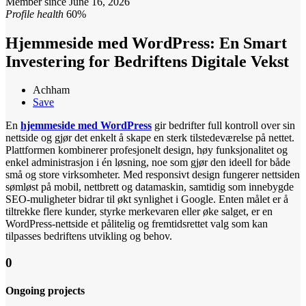
Member since June 16, 2026
Profile health
60%
Hjemmeside med WordPress: En Smart
Investering for Bedriftens Digitale Vekst
Achham
Save
En
hjemmeside med WordPress
gir bedrifter full kontroll over sin
nettside og gjør det enkelt å skape en sterk tilstedeværelse på nettet.
Plattformen kombinerer profesjonelt design, høy funksjonalitet og
enkel administrasjon i én løsning, noe som gjør den ideell for både
små og store virksomheter. Med responsivt design fungerer nettsiden
sømløst på mobil, nettbrett og datamaskin, samtidig som innebygde
SEO-muligheter bidrar til økt synlighet i Google. Enten målet er å
tiltrekke flere kunder, styrke merkevaren eller øke salget, er en
WordPress-nettside et pålitelig og fremtidsrettet valg som kan
tilpasses bedriftens utvikling og behov.
0
Ongoing projects