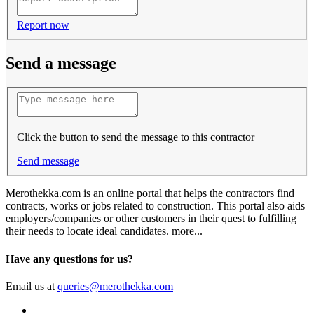
Report now
Send a message
Click the button to send the message to this contractor
Send message
Merothekka.com is an online portal that helps the contractors find
contracts, works or jobs related to construction. This portal also aids
employers/companies or other customers in their quest to fulfilling
their needs to locate ideal candidates.
more...
Have any questions for us?
Email us at
queries@merothekka.com