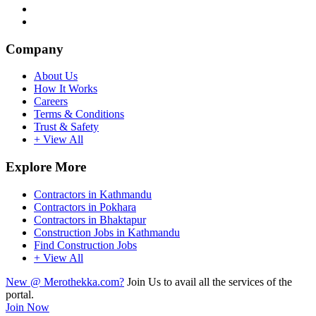
Company
About Us
How It Works
Careers
Terms & Conditions
Trust & Safety
+ View All
Explore More
Contractors in Kathmandu
Contractors in Pokhara
Contractors in Bhaktapur
Construction Jobs in Kathmandu
Find Construction Jobs
+ View All
New @ Merothekka.com?
Join Us to avail all the services of the
portal.
Join Now