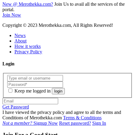
New @ Merothekka.com?
Join Us to avail all the services of the
portal.
Join Now
Copyright
© 2023 Merothekka.com, All Rights Reserved!
News
About
How it works
Privacy Policy
Login
Keep me logged in
login
Get Password
I have viewed the privacy policy and agree to all the terms and
Conditions of Merothekka.com
Terms & Conditions
Not a member?
Signup Now
Reset password?
Sign In
Join For a Good Start