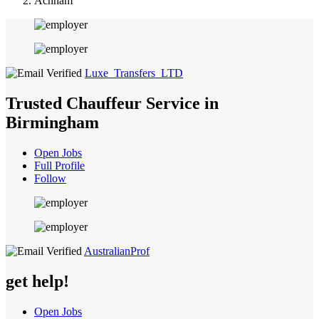
Achham
Luxe_Transfers_LTD
Trusted Chauffeur Service in
Birmingham
Open Jobs
Full Profile
Follow
AustralianProf
get help!
Open Jobs