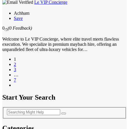
Le VIP Concierge
Achham
Save
0
(0 Feedback)
/5
Welcome to Le VIP Concierge, where elite travel meets flawless
execution. We specialize in premium maybach hire, offering an
unparalleled fleet of ultra-luxury vehicles for…
1
2
3
…
7
Start Your Search
Categories