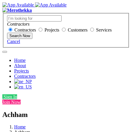
Contractors
Contractors
Projects
Customers
Services
Search Now
Cancel
Home
About
Projects
Contractors
Sign In
Join Now
Achham
Home