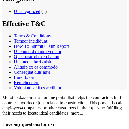
Uncategorized
(1)
Effective T&C
Terms & Conditions
Tempor incididunt
How To Submit Claim Report
Ut enim ad minim veniam
Quis nostrud exercitation
Ullamco laboris nisiut
Aliquip ex ea commodo
Consequat duis aute
Irure dolorin
Reprehenderit
Voluptate velit esse cillum
Merothekka.com is an online portal that helps the contractors find
contracts, works or jobs related to construction. This portal also aids
employers/companies or other customers in their quest to fulfilling
their needs to locate ideal candidates.
more...
Have any questions for us?