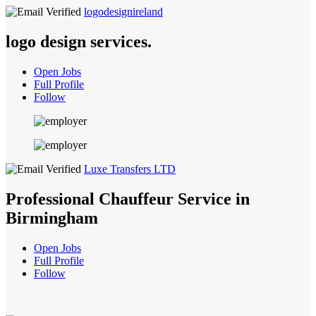
logodesignireland
logo design services.
Open Jobs
Full Profile
Follow
Luxe Transfers LTD
Professional Chauffeur Service in
Birmingham
Open Jobs
Full Profile
Follow