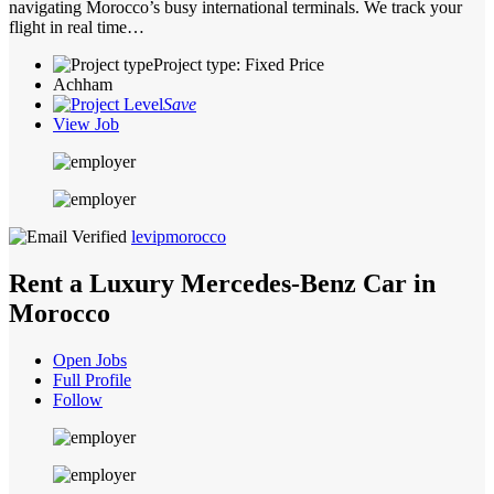
navigating Morocco’s busy international terminals. We track your
flight in real time…
Project type: Fixed Price
Achham
Save
View Job
levipmorocco
Rent a Luxury Mercedes-Benz Car in
Morocco
Open Jobs
Full Profile
Follow