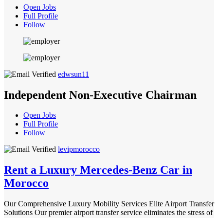
Open Jobs
Full Profile
Follow
edwsun11
Independent Non-Executive Chairman
Open Jobs
Full Profile
Follow
levipmorocco
Rent a Luxury Mercedes-Benz Car in
Morocco
Our Comprehensive Luxury Mobility Services Elite Airport Transfer
Solutions Our premier airport transfer service eliminates the stress of