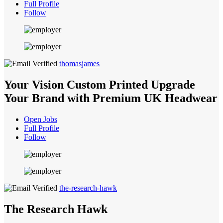
Full Profile
Follow
thomasjames
Your Vision Custom Printed Upgrade
Your Brand with Premium UK Headwear
Open Jobs
Full Profile
Follow
the-research-hawk
The Research Hawk