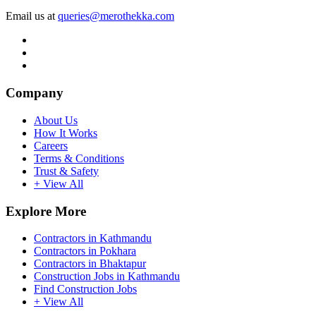
Email us at
queries@merothekka.com
Company
About Us
How It Works
Careers
Terms & Conditions
Trust & Safety
+ View All
Explore More
Contractors in Kathmandu
Contractors in Pokhara
Contractors in Bhaktapur
Construction Jobs in Kathmandu
Find Construction Jobs
+ View All