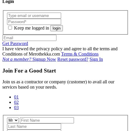
Login
Keep me logged in
login
Get Password
I have viewed the privacy policy and agree to all the terms and
Conditions of Merothekka.com
Terms & Conditions
Not a member?
Signup Now
Reset password?
Sign In
Join For a Good Start
Join us as a contractor or company (customer) to avail all our
services based on your needs.
01
02
03