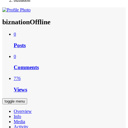
biznation
biznation
Offline
0
Posts
0
Comments
776
Views
toggle menu
Overview
Info
Media
Activity