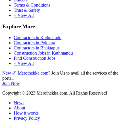
Terms & Conditions
Trust & Safety
+ View All
Explore More
Contractors in Kathmandu
Contractors in Pokhara
Contractors in Bhaktapur
Construction Jobs in Kathmandu
Find Construction Jobs
+ View All
New @ Merothekka.com?
Join Us to avail all the services of the
portal.
Join Now
Copyright
© 2023 Merothekka.com, All Rights Reserved!
News
About
How it works
Privacy Policy