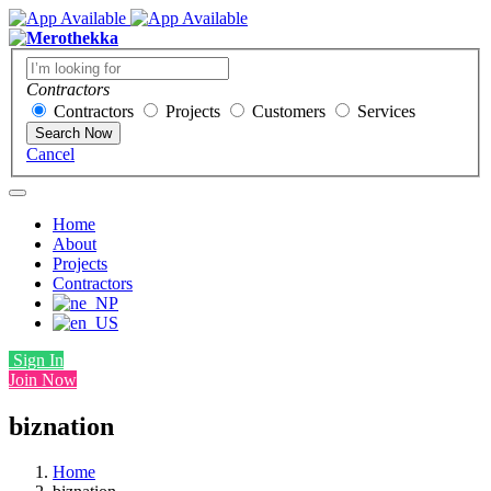
Contractors
Contractors
Projects
Customers
Services
Search Now
Cancel
Home
About
Projects
Contractors
Sign In
Join Now
biznation
Home