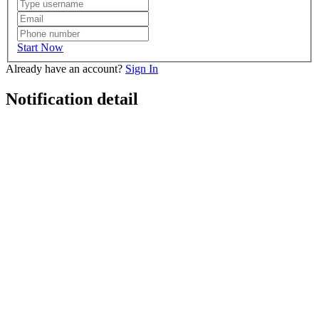
Start Now
Already have an account?
Sign In
Notification detail