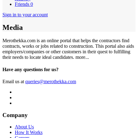
Friends
0
Sign in to your account
Media
Merothekka.com is an online portal that helps the contractors find
contracts, works or jobs related to construction. This portal also aids
employers/companies or other customers in their quest to fulfilling
their needs to locate ideal candidates.
more...
Have any questions for us?
Email us at
queries@merothekka.com
Company
About Us
How It Works
Careers