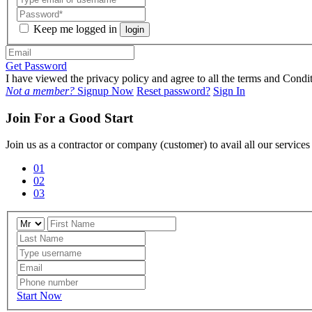
Keep me logged in
login
Get Password
I have viewed the privacy policy and agree to all the terms and Con
Not a member?
Signup Now
Reset password?
Sign In
Join For a Good Start
Join us as a contractor or company (customer) to avail all our service
01
02
03
Start Now