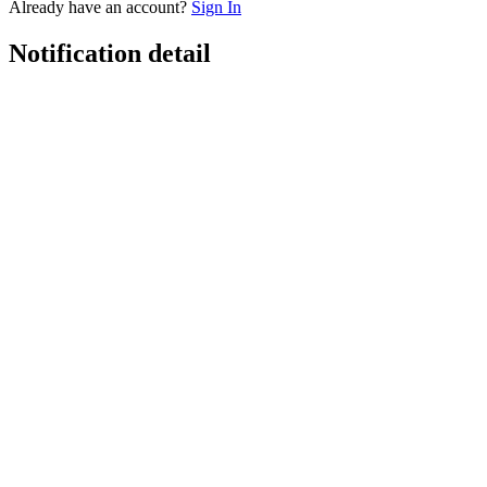
Already have an account?
Sign In
Notification detail