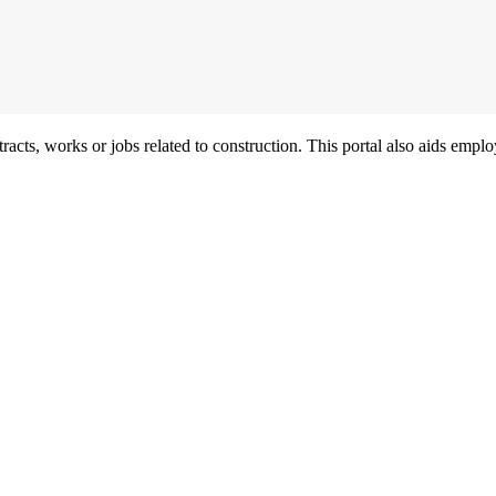
acts, works or jobs related to construction. This portal also aids employ