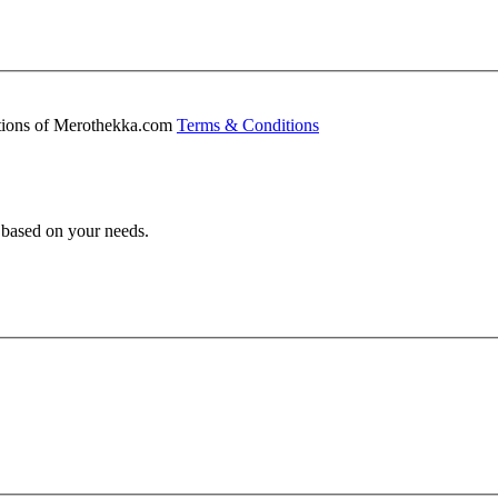
ditions of Merothekka.com
Terms & Conditions
s based on your needs.