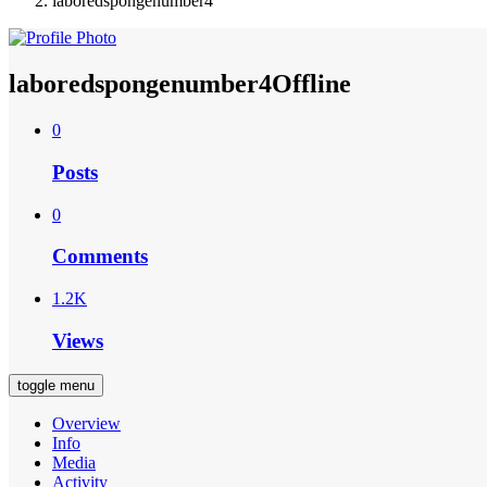
laboredspongenumber4
laboredspongenumber4
Offline
0
Posts
0
Comments
1.2K
Views
toggle menu
Overview
Info
Media
Activity