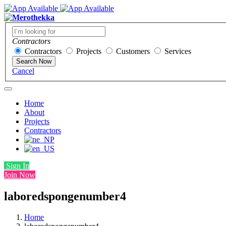
Contractors
Contractors
Projects
Customers
Services
Search Now
Cancel
Home
About
Projects
Contractors
Sign In
Join Now
laboredspongenumber4
Home