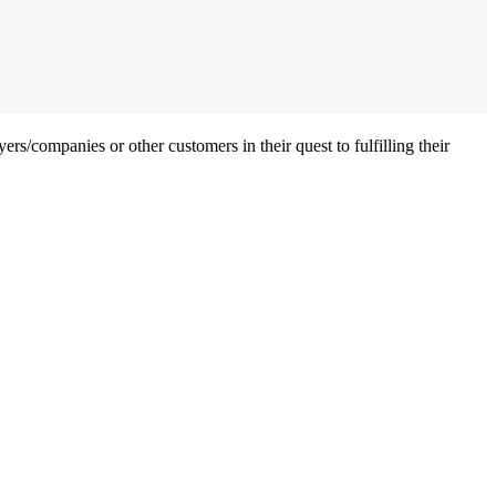
ers/companies or other customers in their quest to fulfilling their