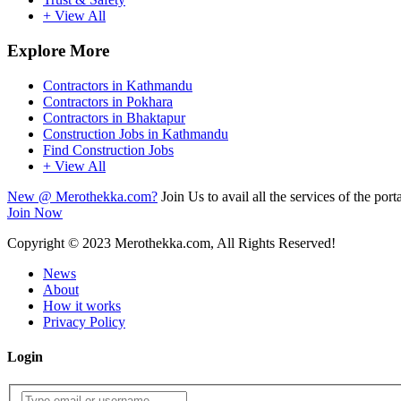
+ View All
Explore More
Contractors in Kathmandu
Contractors in Pokhara
Contractors in Bhaktapur
Construction Jobs in Kathmandu
Find Construction Jobs
+ View All
New @ Merothekka.com?
Join Us to avail all the services of the porta
Join Now
Copyright
© 2023 Merothekka.com, All Rights Reserved!
News
About
How it works
Privacy Policy
Login