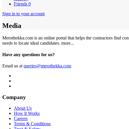
Friends
0
Sign in to your account
Media
Merothekka.com is an online portal that helps the contractors find contr
needs to locate ideal candidates.
more...
Have any questions for us?
Email us at
queries@merothekka.com
Company
About Us
How It Works
Careers
Terms & Conditions
Trust & Safety