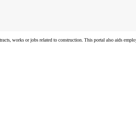
acts, works or jobs related to construction. This portal also aids employ