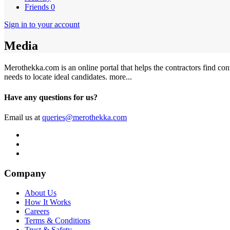
Friends
0
Sign in to your account
Media
Merothekka.com is an online portal that helps the contractors find contr
needs to locate ideal candidates.
more...
Have any questions for us?
Email us at
queries@merothekka.com
Company
About Us
How It Works
Careers
Terms & Conditions
Trust & Safety