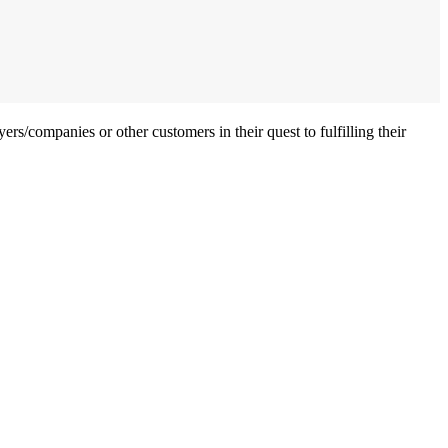
ers/companies or other customers in their quest to fulfilling their