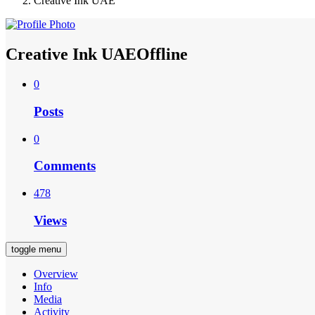
Creative Ink UAE
Creative Ink UAE
Offline
0
Posts
0
Comments
478
Views
toggle menu
Overview
Info
Media
Activity