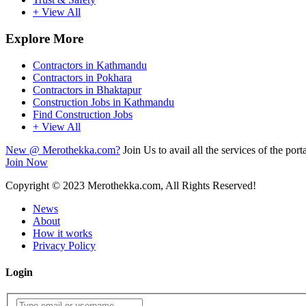
+ View All
Explore More
Contractors in Kathmandu
Contractors in Pokhara
Contractors in Bhaktapur
Construction Jobs in Kathmandu
Find Construction Jobs
+ View All
New @ Merothekka.com?
Join Us to avail all the services of the porta
Join Now
Copyright
© 2023 Merothekka.com, All Rights Reserved!
News
About
How it works
Privacy Policy
Login