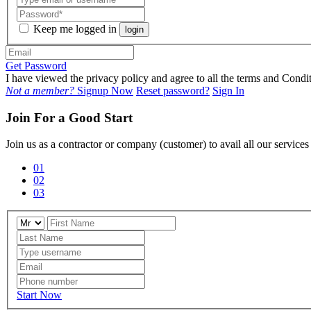
Keep me logged in
login
Get Password
I have viewed the privacy policy and agree to all the terms and Con
Not a member?
Signup Now
Reset password?
Sign In
Join For a Good Start
Join us as a contractor or company (customer) to avail all our service
01
02
03
Start Now