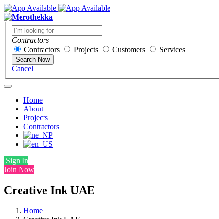
Contractors
Contractors
Projects
Customers
Services
Search Now
Cancel
Home
About
Projects
Contractors
Sign In
Join Now
Creative Ink UAE
Home