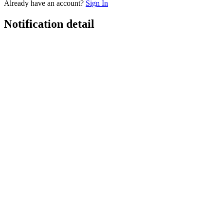
Already have an account?
Sign In
Notification detail