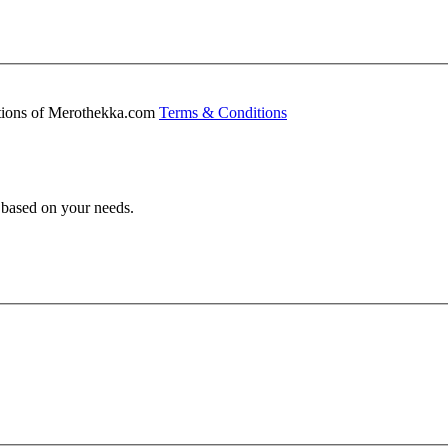
ditions of Merothekka.com
Terms & Conditions
s based on your needs.