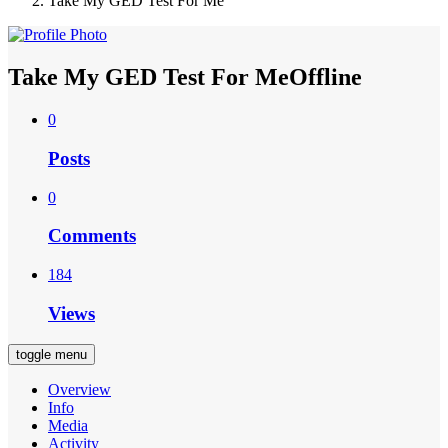
Take My GED Test For Me
Take My GED Test For Me
Offline
0
Posts
0
Comments
184
Views
toggle menu
Overview
Info
Media
Activity