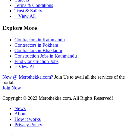
Terms & Conditions
Trust & Safety
+ View All
Explore More
Contractors in Kathmandu
Contractors in Pokhara
Contractors in Bhaktapur
Construction Jobs in Kathmandu
Find Construction Jobs
+ View All
New @ Merothekka.com?
Join Us to avail all the services of the
portal.
Join Now
Copyright
© 2023 Merothekka.com, All Rights Reserved!
News
About
How it works
Privacy Policy