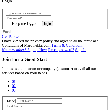
Login
Keep me logged in
login
Get Password
I have viewed the privacy policy and agree to all the terms and
Conditions of Merothekka.com
Terms & Conditions
Not a member?
Signup Now
Reset password?
Sign In
Join For a Good Start
Join us as a contractor or company (customer) to avail all our
services based on your needs.
01
02
03