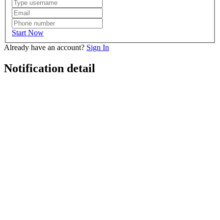
Start Now
Already have an account?
Sign In
Notification detail