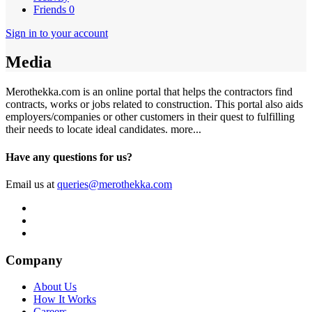
Friends
0
Sign in to your account
Media
Merothekka.com is an online portal that helps the contractors find
contracts, works or jobs related to construction. This portal also aids
employers/companies or other customers in their quest to fulfilling
their needs to locate ideal candidates.
more...
Have any questions for us?
Email us at
queries@merothekka.com
Company
About Us
How It Works
Careers