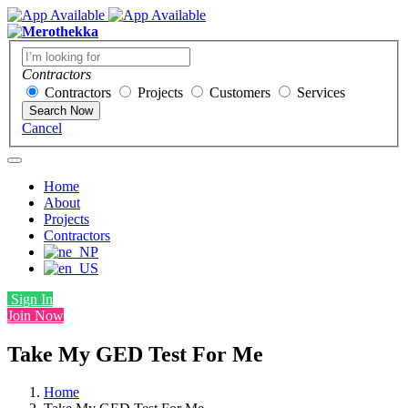
Contractors
Contractors
Projects
Customers
Services
Search Now
Cancel
Home
About
Projects
Contractors
Sign In
Join Now
Take My GED Test For Me
Home