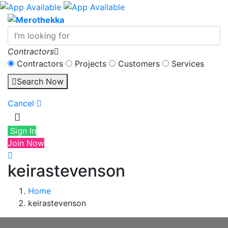
Contractors
Contractors
Projects
Customers
Services
Search Now
Cancel
Sign In
Join Now
keirastevenson
Home
keirastevenson