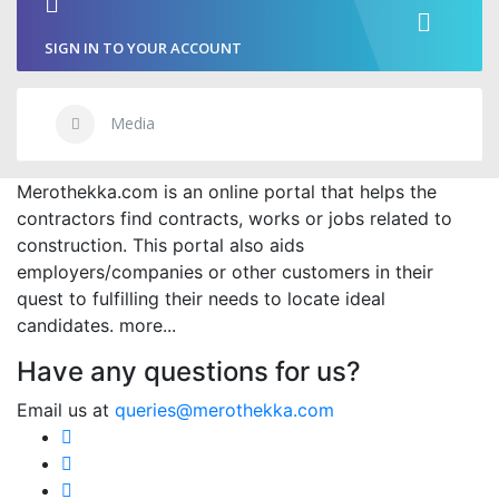
SIGN IN TO YOUR ACCOUNT
Media
Merothekka.com is an online portal that helps the
contractors find contracts, works or jobs related to
construction. This portal also aids
employers/companies or other customers in their
quest to fulfilling their needs to locate ideal
candidates.
more...
Have any questions for us?
Email us at
queries@merothekka.com