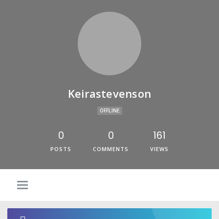
Keirastevenson
OFFLINE
0
0
161
POSTS
COMMENTS
VIEWS