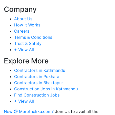
Company
About Us
How It Works
Careers
Terms & Conditions
Trust & Safety
+ View All
Explore More
Contractors in Kathmandu
Contractors in Pokhara
Contractors in Bhaktapur
Construction Jobs in Kathmandu
Find Construction Jobs
+ View All
New @ Merothekka.com?
Join Us to avail all the