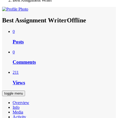
Best Assignment Writer
Best Assignment Writer
Offline
0
Posts
0
Comments
211
Views
toggle menu
Overview
Info
Media
Activity