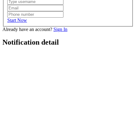
Start Now
Already have an account?
Sign In
Notification detail