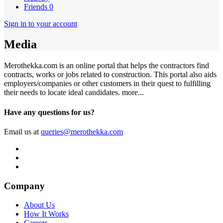
Friends
0
Sign in to your account
Media
Merothekka.com is an online portal that helps the contractors find
contracts, works or jobs related to construction. This portal also aids
employers/companies or other customers in their quest to fulfilling
their needs to locate ideal candidates.
more...
Have any questions for us?
Email us at
queries@merothekka.com
Company
About Us
How It Works
Careers