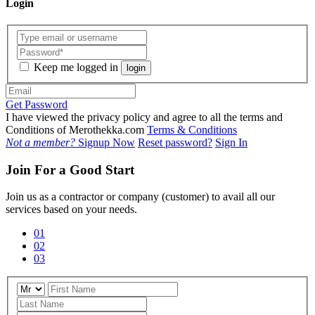
Login
Keep me logged in
login
Get Password
I have viewed the privacy policy and agree to all the terms and
Conditions of Merothekka.com
Terms & Conditions
Not a member?
Signup Now
Reset password?
Sign In
Join For a Good Start
Join us as a contractor or company (customer) to avail all our
services based on your needs.
01
02
03