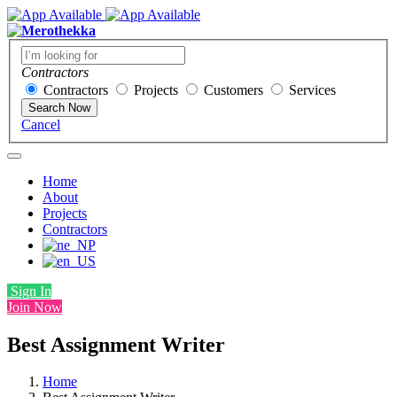
Contractors
Contractors
Projects
Customers
Services
Search Now
Cancel
Home
About
Projects
Contractors
Sign In
Join Now
Best Assignment Writer
Home