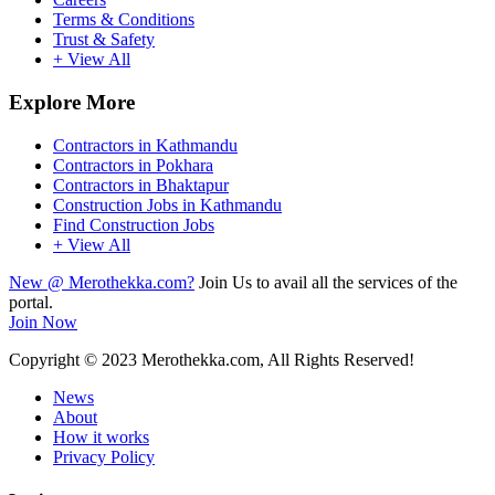
Terms & Conditions
Trust & Safety
+ View All
Explore More
Contractors in Kathmandu
Contractors in Pokhara
Contractors in Bhaktapur
Construction Jobs in Kathmandu
Find Construction Jobs
+ View All
New @ Merothekka.com?
Join Us to avail all the services of the
portal.
Join Now
Copyright
© 2023 Merothekka.com, All Rights Reserved!
News
About
How it works
Privacy Policy