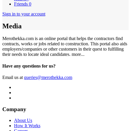
Friends
0
Sign in to your account
Media
Merothekka.com is an online portal that helps the contractors find
contracts, works or jobs related to construction. This portal also aids
employers/companies or other customers in their quest to fulfilling
their needs to locate ideal candidates.
more...
Have any questions for us?
Email us at
queries@merothekka.com
Company
About Us
How It Works
Careers