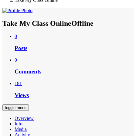
Take My Class Online
Take My Class Online
Offline
0
Posts
0
Comments
181
Views
toggle menu
Overview
Info
Media
Activity