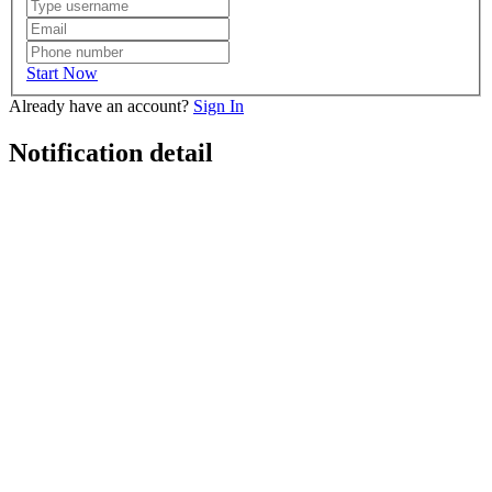
Start Now
Already have an account?
Sign In
Notification detail