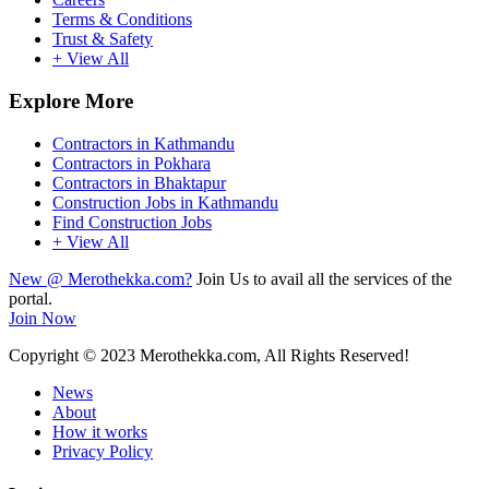
Terms & Conditions
Trust & Safety
+ View All
Explore More
Contractors in Kathmandu
Contractors in Pokhara
Contractors in Bhaktapur
Construction Jobs in Kathmandu
Find Construction Jobs
+ View All
New @ Merothekka.com?
Join Us to avail all the services of the
portal.
Join Now
Copyright
© 2023 Merothekka.com, All Rights Reserved!
News
About
How it works
Privacy Policy