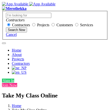
Contractors
Contractors
Projects
Customers
Services
Search Now
Cancel
Home
About
Projects
Contractors
Sign In
Join Now
Take My Class Online
Home