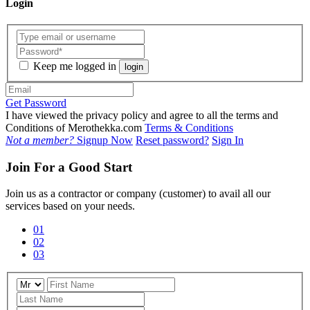
Login
Keep me logged in
login
Get Password
I have viewed the privacy policy and agree to all the terms and
Conditions of Merothekka.com
Terms & Conditions
Not a member?
Signup Now
Reset password?
Sign In
Join For a Good Start
Join us as a contractor or company (customer) to avail all our
services based on your needs.
01
02
03