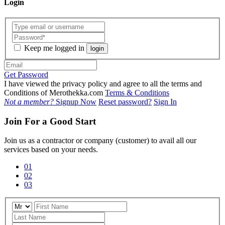
Login
Keep me logged in
login
Get Password
I have viewed the privacy policy and agree to all the terms and
Conditions of Merothekka.com
Terms & Conditions
Not a member?
Signup Now
Reset password?
Sign In
Join For a Good Start
Join us as a contractor or company (customer) to avail all our
services based on your needs.
01
02
03