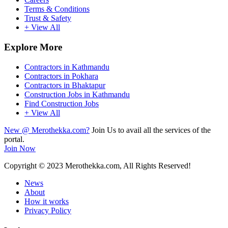
Terms & Conditions
Trust & Safety
+ View All
Explore More
Contractors in Kathmandu
Contractors in Pokhara
Contractors in Bhaktapur
Construction Jobs in Kathmandu
Find Construction Jobs
+ View All
New @ Merothekka.com?
Join Us to avail all the services of the
portal.
Join Now
Copyright
© 2023 Merothekka.com, All Rights Reserved!
News
About
How it works
Privacy Policy