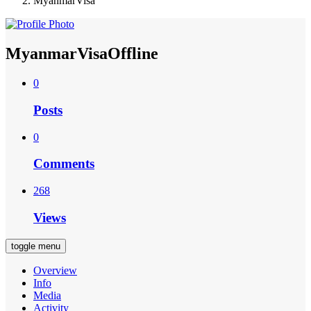
MyanmarVisa
MyanmarVisa
Offline
0
Posts
0
Comments
268
Views
toggle menu
Overview
Info
Media
Activity