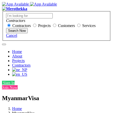
Contractors
Contractors
Projects
Customers
Services
Search Now
Cancel
Home
About
Projects
Contractors
Sign In
Join Now
MyanmarVisa
Home