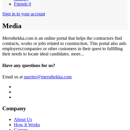
Friends
0
Sign in to your account
Media
Merothekka.com is an online portal that helps the contractors find
contracts, works or jobs related to construction. This portal also aids
employers/companies or other customers in their quest to fulfilling
their needs to locate ideal candidates.
more...
Have any questions for us?
Email us at
queries@merothekka.com
Company
About Us
How It Works
Careers