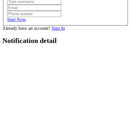
Start Now
Already have an account?
Sign In
Notification detail