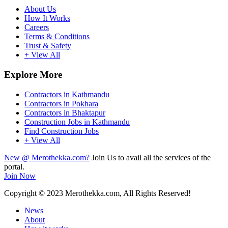
About Us
How It Works
Careers
Terms & Conditions
Trust & Safety
+ View All
Explore More
Contractors in Kathmandu
Contractors in Pokhara
Contractors in Bhaktapur
Construction Jobs in Kathmandu
Find Construction Jobs
+ View All
New @ Merothekka.com?
Join Us to avail all the services of the
portal.
Join Now
Copyright
© 2023 Merothekka.com, All Rights Reserved!
News
About