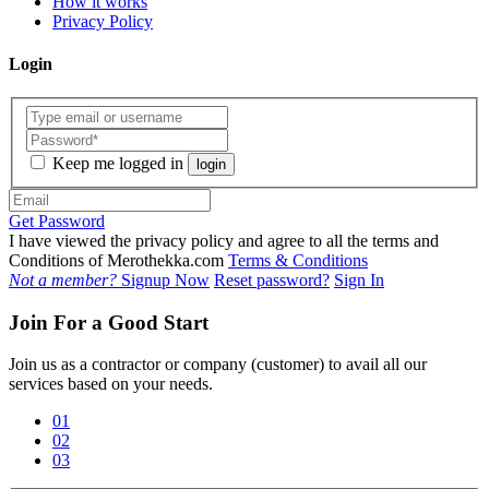
How it works
Privacy Policy
Login
Keep me logged in
login
Get Password
I have viewed the privacy policy and agree to all the terms and
Conditions of Merothekka.com
Terms & Conditions
Not a member?
Signup Now
Reset password?
Sign In
Join For a Good Start
Join us as a contractor or company (customer) to avail all our
services based on your needs.
01
02
03