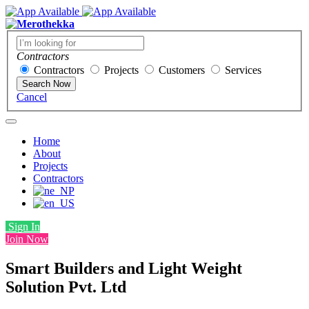
Contractors
Contractors
Projects
Customers
Services
Search Now
Cancel
Home
About
Projects
Contractors
Sign In
Join Now
Smart Builders and Light Weight
Solution Pvt. Ltd