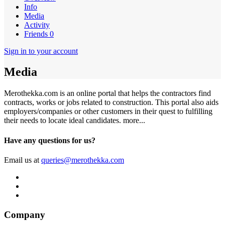
Info
Media
Activity
Friends
0
Sign in to your account
Media
Merothekka.com is an online portal that helps the contractors find
contracts, works or jobs related to construction. This portal also aids
employers/companies or other customers in their quest to fulfilling
their needs to locate ideal candidates.
more...
Have any questions for us?
Email us at
queries@merothekka.com
Company