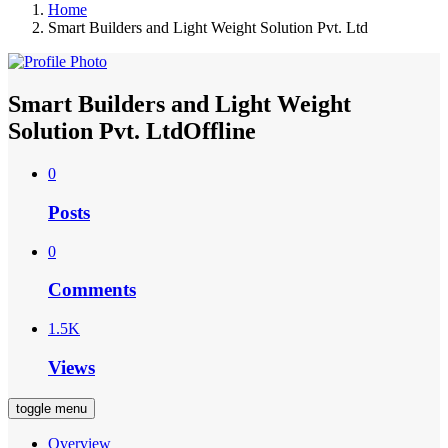
Home
Smart Builders and Light Weight Solution Pvt. Ltd
Smart Builders and Light Weight
Solution Pvt. Ltd
Offline
0
Posts
0
Comments
1.5K
Views
toggle menu
Overview