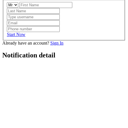
Start Now
Already have an account?
Sign In
Notification detail