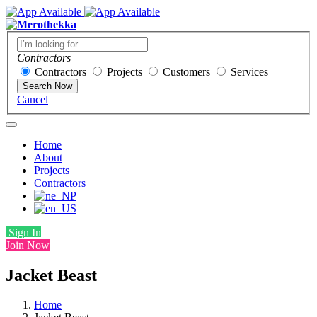
Contractors
Contractors
Projects
Customers
Services
Search Now
Cancel
Home
About
Projects
Contractors
Sign In
Join Now
Jacket Beast
Home