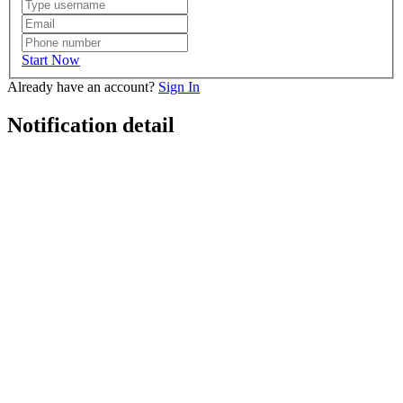
Start Now
Already have an account?
Sign In
Notification detail