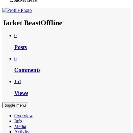
Jacket Beast
Jacket Beast
Offline
0
Posts
0
Comments
151
Views
toggle menu
Overview
Info
Media
Activity