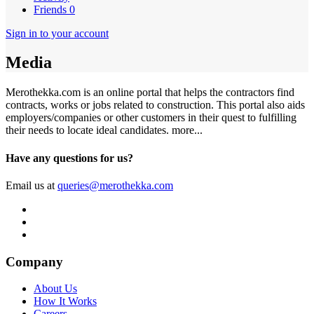
Friends
0
Sign in to your account
Media
Merothekka.com is an online portal that helps the contractors find
contracts, works or jobs related to construction. This portal also aids
employers/companies or other customers in their quest to fulfilling
their needs to locate ideal candidates.
more...
Have any questions for us?
Email us at
queries@merothekka.com
Company
About Us
How It Works
Careers