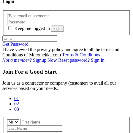
Login
Keep me logged in
login
Get Password
I have viewed the privacy policy and agree to all the terms and
Conditions of Merothekka.com
Terms & Conditions
Not a member?
Signup Now
Reset password?
Sign In
Join For a Good Start
Join us as a contractor or company (customer) to avail all our
services based on your needs.
01
02
03