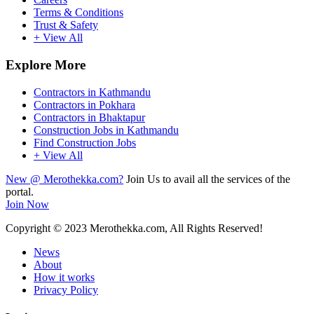
Terms & Conditions
Trust & Safety
+ View All
Explore More
Contractors in Kathmandu
Contractors in Pokhara
Contractors in Bhaktapur
Construction Jobs in Kathmandu
Find Construction Jobs
+ View All
New @ Merothekka.com?
Join Us to avail all the services of the
portal.
Join Now
Copyright
© 2023 Merothekka.com, All Rights Reserved!
News
About
How it works
Privacy Policy