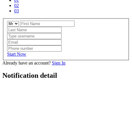
01
02
03
Start Now
Already have an account?
Sign In
Notification detail