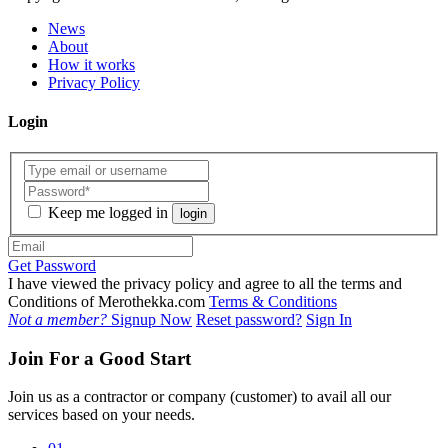
News
About
How it works
Privacy Policy
Login
Keep me logged in
login
Get Password
I have viewed the privacy policy and agree to all the terms and
Conditions of Merothekka.com
Terms & Conditions
Not a member?
Signup Now
Reset password?
Sign In
Join For a Good Start
Join us as a contractor or company (customer) to avail all our
services based on your needs.