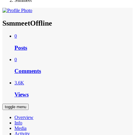
Ssmmeet
Ssmmeet
Offline
0
Posts
0
Comments
3.6K
Views
toggle menu
Overview
Info
Media
Activity