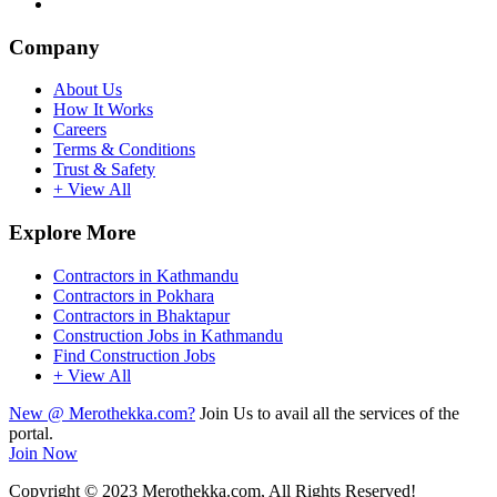
Company
About Us
How It Works
Careers
Terms & Conditions
Trust & Safety
+ View All
Explore More
Contractors in Kathmandu
Contractors in Pokhara
Contractors in Bhaktapur
Construction Jobs in Kathmandu
Find Construction Jobs
+ View All
New @ Merothekka.com?
Join Us to avail all the services of the
portal.
Join Now
Copyright
© 2023 Merothekka.com, All Rights Reserved!