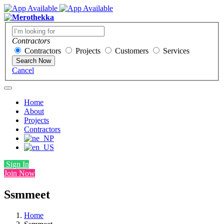
Contractors
Contractors
Projects
Customers
Services
Search Now
Cancel
Home
About
Projects
Contractors
Sign In
Join Now
Ssmmeet
Home