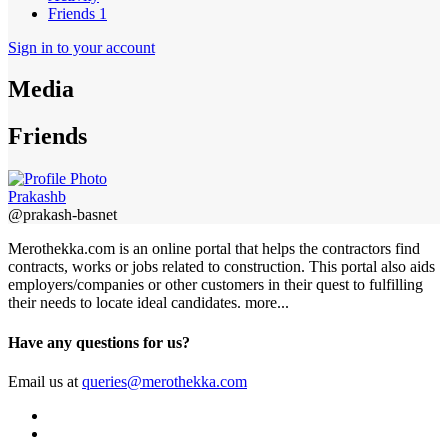
Friends
1
Sign in to your account
Media
Friends
Prakashb
@prakash-basnet
Merothekka.com is an online portal that helps the contractors find
contracts, works or jobs related to construction. This portal also aids
employers/companies or other customers in their quest to fulfilling
their needs to locate ideal candidates.
more...
Have any questions for us?
Email us at
queries@merothekka.com