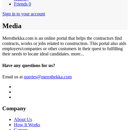
Friends
0
Sign in to your account
Media
Merothekka.com is an online portal that helps the contractors find
contracts, works or jobs related to construction. This portal also aids
employers/companies or other customers in their quest to fulfilling
their needs to locate ideal candidates.
more...
Have any questions for us?
Email us at
queries@merothekka.com
Company
About Us
How It Works
Careers