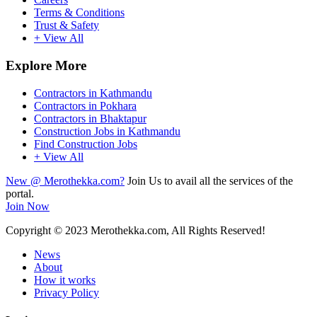
Terms & Conditions
Trust & Safety
+ View All
Explore More
Contractors in Kathmandu
Contractors in Pokhara
Contractors in Bhaktapur
Construction Jobs in Kathmandu
Find Construction Jobs
+ View All
New @ Merothekka.com?
Join Us to avail all the services of the
portal.
Join Now
Copyright
© 2023 Merothekka.com, All Rights Reserved!
News
About
How it works
Privacy Policy