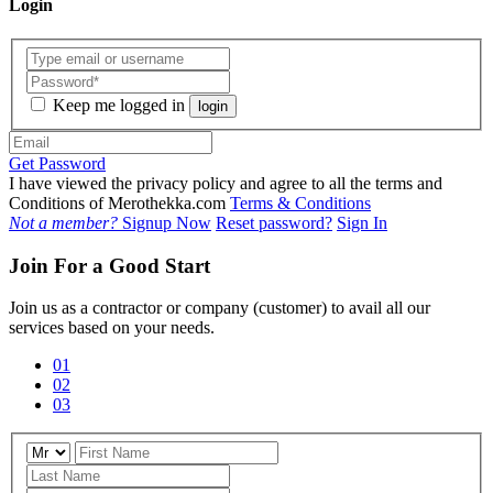
Login
Keep me logged in
login
Get Password
I have viewed the privacy policy and agree to all the terms and
Conditions of Merothekka.com
Terms & Conditions
Not a member?
Signup Now
Reset password?
Sign In
Join For a Good Start
Join us as a contractor or company (customer) to avail all our
services based on your needs.
01
02
03