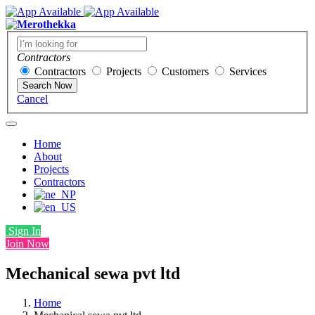
Contractors
Contractors
Projects
Customers
Services
Search Now
Cancel
Home
About
Projects
Contractors
Sign In
Join Now
Mechanical sewa pvt ltd
Home