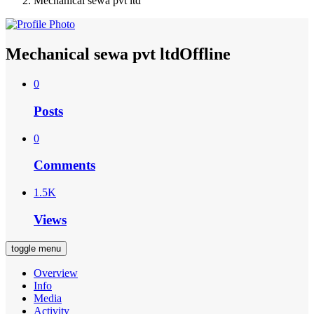
Mechanical sewa pvt ltd
Mechanical sewa pvt ltd
Offline
0
Posts
0
Comments
1.5K
Views
toggle menu
Overview
Info
Media
Activity