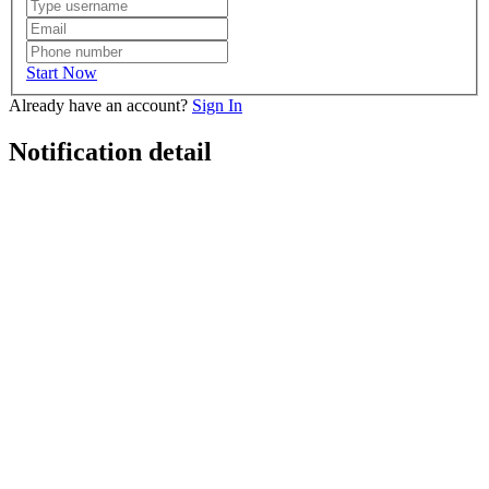
Start Now
Already have an account?
Sign In
Notification detail