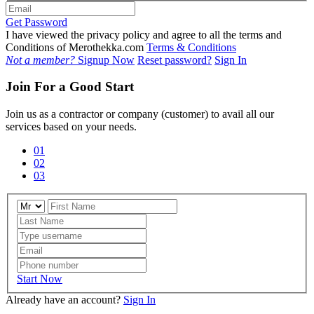
Get Password
I have viewed the privacy policy and agree to all the terms and
Conditions of Merothekka.com
Terms & Conditions
Not a member?
Signup Now
Reset password?
Sign In
Join For a Good Start
Join us as a contractor or company (customer) to avail all our
services based on your needs.
01
02
03
Start Now
Already have an account?
Sign In