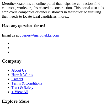
Merothekka.com is an online portal that helps the contractors find
contracts, works or jobs related to construction. This portal also aids
employers/companies or other customers in their quest to fulfilling
their needs to locate ideal candidates.
more...
Have any questions for us?
Email us at
queries@merothekka.com
Company
About Us
How It Works
Careers
Terms & Conditions
Trust & Safety
+ View All
Explore More