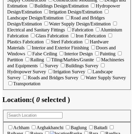
Estimation
Buildings Design/Estimation
Hydropower
Design/Estimation
Irrigation Design/Estimation
Landscape Design/Estimation
Road and Bridges
Design/Estimation
Water Supply Design/Estimation
Electrical and Sanitary Fittings
Fabrication
Aluminium
Fabrication
Glass Fabrication
Iron Fabrication
Plastics Fabrication
Steel Fabrication
Hardware
Materials
Interior and Exterior Finishing
Doors and
Windows
False Ceiling
Interior Design
Painting
Partition
Railing
Tiling/Marbles/Granite
Machineries
and Equipments
Survey
Buildings Survey
Hydropower Survey
Irrigation Survey
Landscape
Survey
Roads and Bridges Survey
Water Supply Survey
Transportation
Location:
(
0
selected )
Achham
Arghakhanchi
Baglung
Baitadi
Bajhang
Bajura
Banke
Bara
Bardiya