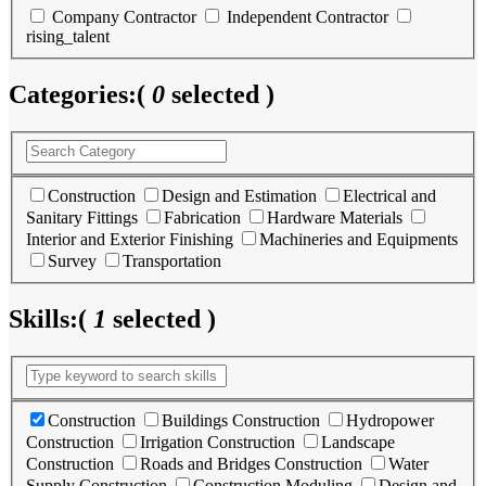
Company Contractor
Independent Contractor
rising_talent
Categories:
(
0
selected )
Construction
Design and Estimation
Electrical and
Sanitary Fittings
Fabrication
Hardware Materials
Interior and Exterior Finishing
Machineries and Equipments
Survey
Transportation
Skills:
(
1
selected )
Construction
Buildings Construction
Hydropower
Construction
Irrigation Construction
Landscape
Construction
Roads and Bridges Construction
Water
Supply Construction
Construction Moduling
Design and