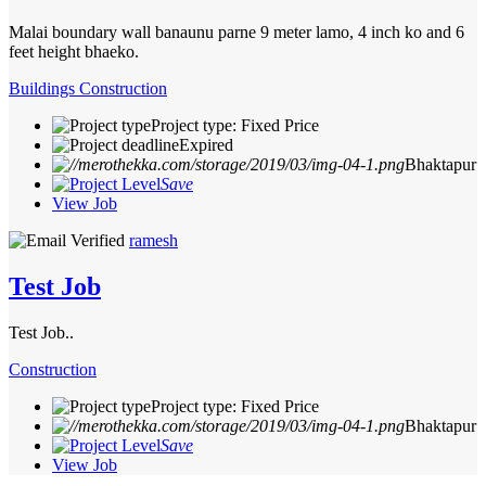
Malai boundary wall banaunu parne 9 meter lamo, 4 inch ko and 6
feet height bhaeko.
Buildings Construction
Project type: Fixed Price
Expired
Bhaktapur
Save
View Job
ramesh
Test Job
Test Job..
Construction
Project type: Fixed Price
Bhaktapur
Save
View Job