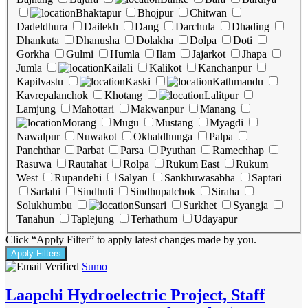
Bhaktapur
Bhojpur
Chitwan
Dadeldhura
Dailekh
Dang
Darchula
Dhading
Dhankuta
Dhanusha
Dolakha
Dolpa
Doti
Gorkha
Gulmi
Humla
Ilam
Jajarkot
Jhapa
Jumla
Kailali
Kalikot
Kanchanpur
Kapilvastu
Kaski
Kathmandu
Kavrepalanchok
Khotang
Lalitpur
Lamjung
Mahottari
Makwanpur
Manang
Morang
Mugu
Mustang
Myagdi
Nawalpur
Nuwakot
Okhaldhunga
Palpa
Panchthar
Parbat
Parsa
Pyuthan
Ramechhap
Rasuwa
Rautahat
Rolpa
Rukum East
Rukum
West
Rupandehi
Salyan
Sankhuwasabha
Saptari
Sarlahi
Sindhuli
Sindhupalchok
Siraha
Solukhumbu
Sunsari
Surkhet
Syangja
Tanahun
Taplejung
Terhathum
Udayapur
Click “Apply Filter” to apply latest changes made by you.
Sumo
Laapchi Hydroelectric Project, Staff