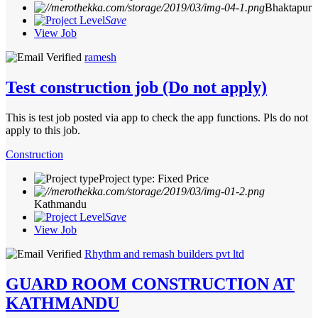
Bhaktapur
Save
View Job
ramesh
Test construction job (Do not apply)
This is test job posted via app to check the app functions. Pls do not
apply to this job.
Construction
Project type: Fixed Price
Kathmandu
Save
View Job
Rhythm and remash builders pvt ltd
GUARD ROOM CONSTRUCTION AT
KATHMANDU