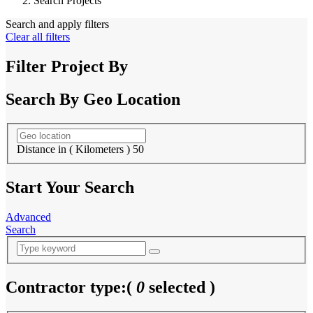
Search Projects
Search and apply filters
Clear all filters
Filter Project By
Search By Geo Location
Distance in ( Kilometers )
50
Start Your Search
Advanced
Search
Contractor type:
(
0
selected )