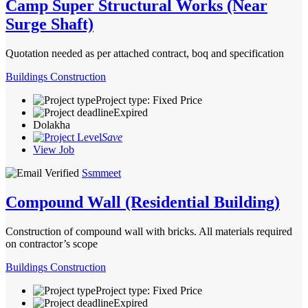
Camp Super Structural Works (Near
Surge Shaft)
Quotation needed as per attached contract, boq and specification
Buildings Construction
Project type: Fixed Price
Expired
Dolakha
Save
View Job
Ssmmeet
Compound Wall (Residential Building)
Construction of compound wall with bricks. All materials required
on contractor’s scope
Buildings Construction
Project type: Fixed Price
Expired