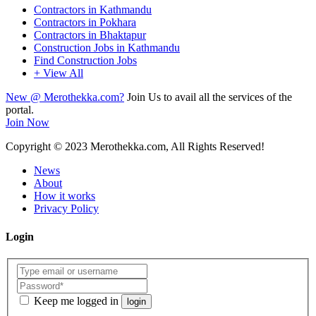
Contractors in Kathmandu
Contractors in Pokhara
Contractors in Bhaktapur
Construction Jobs in Kathmandu
Find Construction Jobs
+ View All
New @ Merothekka.com?
Join Us to avail all the services of the
portal.
Join Now
Copyright
© 2023 Merothekka.com, All Rights Reserved!
News
About
How it works
Privacy Policy
Login
Keep me logged in
login