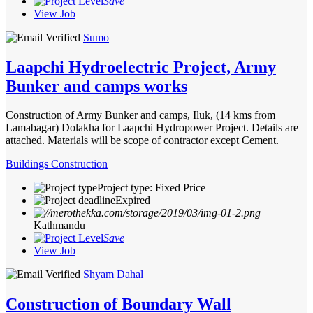
Save
View Job
Sumo
Laapchi Hydroelectric Project, Army
Bunker and camps works
Construction of Army Bunker and camps, Iluk, (14 kms from
Lamabagar) Dolakha for Laapchi Hydropower Project. Details are
attached. Materials will be scope of contractor except Cement.
Buildings Construction
Project type: Fixed Price
Expired
Kathmandu
Save
View Job
Shyam Dahal
Construction of Boundary Wall