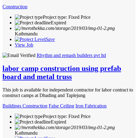
Construction
Project type: Fixed Price
Expired
Kathmandu
Save
View Job
Rhythm and remash builders pvt ltd
labor camp construction using prefab
board and metal truss
This job is available for independent contractor for labor contract to
construct camps at Dhading and Taplejung
Buildings Construction
False Ceiling
Iron Fabrication
Project type: Fixed Price
Expired
Kathmandu