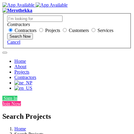
Contractors
Contractors
Projects
Customers
Services
Search Now
Cancel
Home
About
Projects
Contractors
Sign In
Join Now
Search Projects
Home