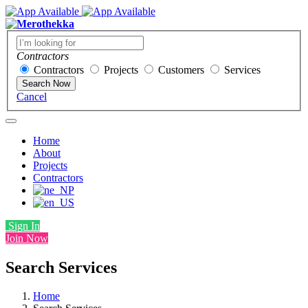
Contractors
Contractors
Projects
Customers
Services
Search Now
Cancel
Home
About
Projects
Contractors
Sign In
Join Now
Search Services
Home