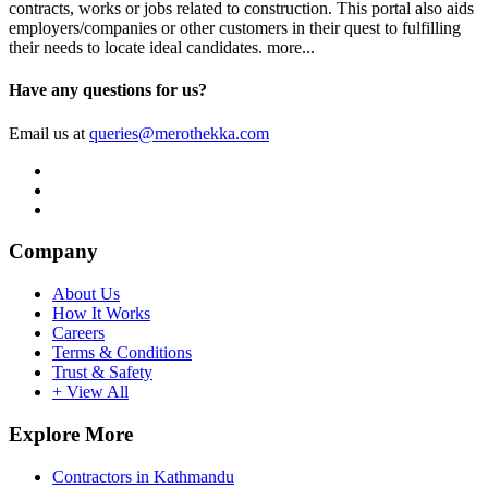
contracts, works or jobs related to construction. This portal also aids
employers/companies or other customers in their quest to fulfilling
their needs to locate ideal candidates.
more...
Have any questions for us?
Email us at
queries@merothekka.com
Company
About Us
How It Works
Careers
Terms & Conditions
Trust & Safety
+ View All
Explore More
Contractors in Kathmandu