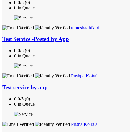
0.0/5 (0)
0 in Queue
rameshadhikari
Test Service -Posted by App
0.0/5 (0)
0 in Queue
Pushpa Koirala
Test service by app
0.0/5 (0)
0 in Queue
Prisha Koirala