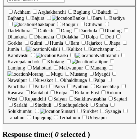
Achham
Arghakhanchi
Baglung
Baitadi
Bajhang
Bajura
Banke
Bara
Bardiya
Bhaktapur
Bhojpur
Chitwan
Dadeldhura
Dailekh
Dang
Darchula
Dhading
Dhankuta
Dhanusha
Dolakha
Dolpa
Doti
Gorkha
Gulmi
Humla
Ilam
Jajarkot
Jhapa
Jumla
Kailali
Kalikot
Kanchanpur
Kapilvastu
Kaski
Kathmandu
Kavrepalanchok
Khotang
Lalitpur
Lamjung
Mahottari
Makwanpur
Manang
Morang
Mugu
Mustang
Myagdi
Nawalpur
Nuwakot
Okhaldhunga
Palpa
Panchthar
Parbat
Parsa
Pyuthan
Ramechhap
Rasuwa
Rautahat
Rolpa
Rukum East
Rukum
West
Rupandehi
Salyan
Sankhuwasabha
Saptari
Sarlahi
Sindhuli
Sindhupalchok
Siraha
Solukhumbu
Sunsari
Surkhet
Syangja
Tanahun
Taplejung
Terhathum
Udayapur
Response time:
(
0
selected )