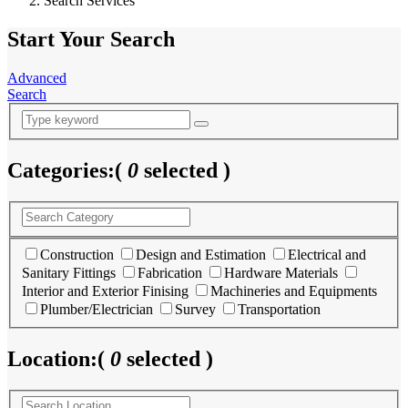
Search Services
Start Your Search
Advanced
Search
Categories:
(
0
selected )
Construction
Design and Estimation
Electrical and
Sanitary Fittings
Fabrication
Hardware Materials
Interior and Exterior Finising
Machineries and Equipments
Plumber/Electrician
Survey
Transportation
Location:
(
0
selected )