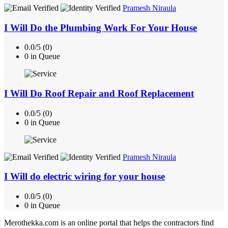
Pramesh Niraula
I Will Do the Plumbing Work For Your House
0.0/5 (0)
0 in Queue
I Will Do Roof Repair and Roof Replacement
0.0/5 (0)
0 in Queue
Pramesh Niraula
I Will do electric wiring for your house
0.0/5 (0)
0 in Queue
Merothekka.com is an online portal that helps the contractors find