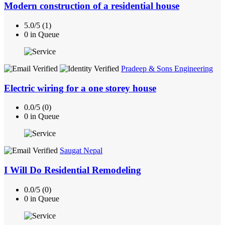
Modern construction of a residential house
5.0/5 (1)
0 in Queue
Pradeep & Sons Engineering
Electric wiring for a one storey house
0.0/5 (0)
0 in Queue
Saugat Nepal
I Will Do Residential Remodeling
0.0/5 (0)
0 in Queue