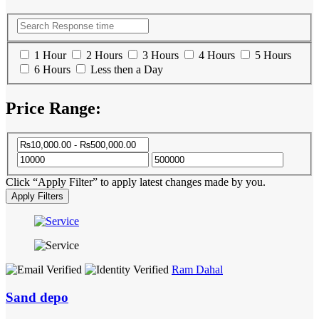
1 Hour
2 Hours
3 Hours
4 Hours
5 Hours
6 Hours
Less then a Day
Price Range:
Click “Apply Filter” to apply latest changes made by you.
Ram Dahal
Sand depo