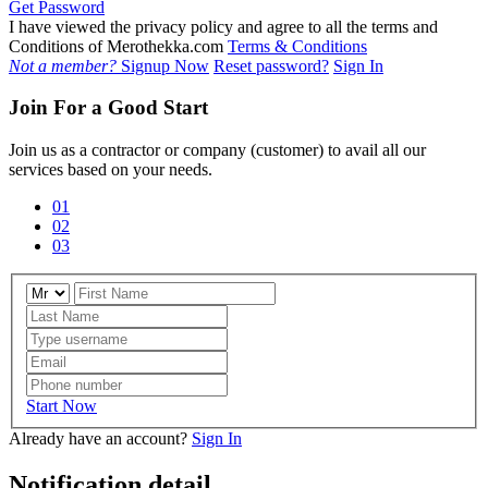
Get Password
I have viewed the privacy policy and agree to all the terms and
Conditions of Merothekka.com
Terms & Conditions
Not a member?
Signup Now
Reset password?
Sign In
Join For a Good Start
Join us as a contractor or company (customer) to avail all our
services based on your needs.
01
02
03
Start Now
Already have an account?
Sign In
Notification detail