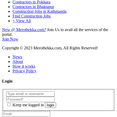
Contractors in Pokhara
Contractors in Bhaktapur
Construction Jobs in Kathmandu
Find Construction Jobs
+ View All
New @ Merothekka.com?
Join Us to avail all the services of the
portal.
Join Now
Copyright
© 2023 Merothekka.com, All Rights Reserved!
News
About
How it works
Privacy Policy
Login
Keep me logged in
login