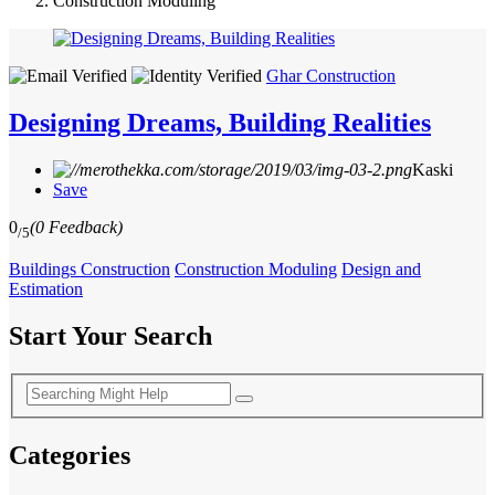
Construction Moduling
Ghar Construction
Designing Dreams, Building Realities
Kaski
Save
0
(0 Feedback)
/5
Buildings Construction
Construction Moduling
Design and
Estimation
Start Your Search
Categories