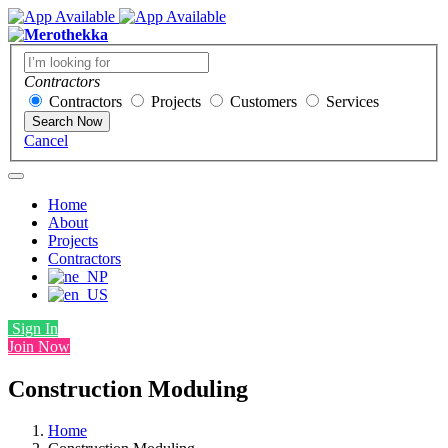
Contractors
Contractors
Projects
Customers
Services
Search Now
Cancel
Home
About
Projects
Contractors
Sign In
Join Now
Construction Moduling
Home