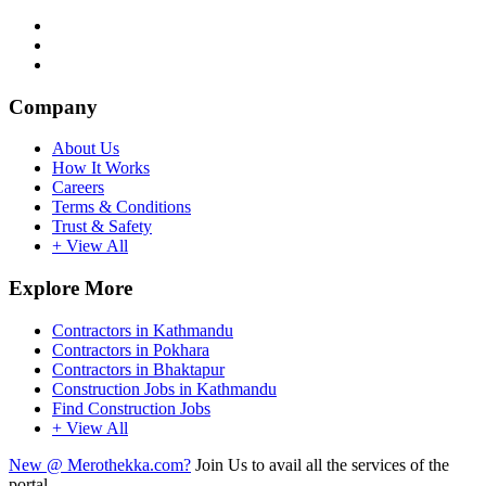
Company
About Us
How It Works
Careers
Terms & Conditions
Trust & Safety
+ View All
Explore More
Contractors in Kathmandu
Contractors in Pokhara
Contractors in Bhaktapur
Construction Jobs in Kathmandu
Find Construction Jobs
+ View All
New @ Merothekka.com?
Join Us to avail all the services of the
portal.