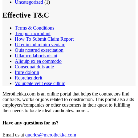
Uncategorized
(1)
Effective T&C
Terms & Conditions
Tempor incididunt
How To Submit Claim Report
Ut enim ad minim veniam
Quis nostrud exercitation
Ullamco laboris nisiut
Aliquip ex ea commodo
Consequat duis aute
Irure dolorin
Reprehenderit
Voluptate velit esse cillum
Merothekka.com is an online portal that helps the contractors find
contracts, works or jobs related to construction. This portal also aids
employers/companies or other customers in their quest to fulfilling
their needs to locate ideal candidates.
more...
Have any questions for us?
Email us at
queries@merothekka.com