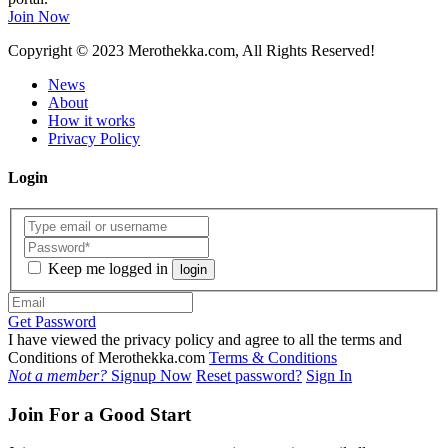
Join Now
Copyright
© 2023 Merothekka.com, All Rights Reserved!
News
About
How it works
Privacy Policy
Login
Keep me logged in
login
Get Password
I have viewed the privacy policy and agree to all the terms and
Conditions of Merothekka.com
Terms & Conditions
Not a member?
Signup Now
Reset password?
Sign In
Join For a Good Start