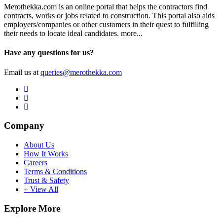
Merothekka.com is an online portal that helps the contractors find
contracts, works or jobs related to construction. This portal also aids
employers/companies or other customers in their quest to fulfilling
their needs to locate ideal candidates.
more...
Have any questions for us?
Email us at
queries@merothekka.com
Company
About Us
How It Works
Careers
Terms & Conditions
Trust & Safety
+ View All
Explore More