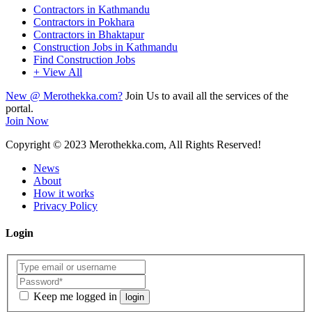
Contractors in Kathmandu
Contractors in Pokhara
Contractors in Bhaktapur
Construction Jobs in Kathmandu
Find Construction Jobs
+ View All
New @ Merothekka.com?
Join Us to avail all the services of the
portal.
Join Now
Copyright
© 2023 Merothekka.com, All Rights Reserved!
News
About
How it works
Privacy Policy
Login
Keep me logged in
login