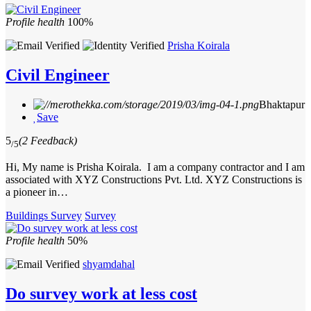
Profile health
100%
Prisha Koirala
Civil Engineer
Bhaktapur
Save
5
(2 Feedback)
/5
Hi, My name is Prisha Koirala. I am a company contractor and I am
associated with XYZ Constructions Pvt. Ltd. XYZ Constructions is
a pioneer in…
Buildings Survey
Survey
Profile health
50%
shyamdahal
Do survey work at less cost