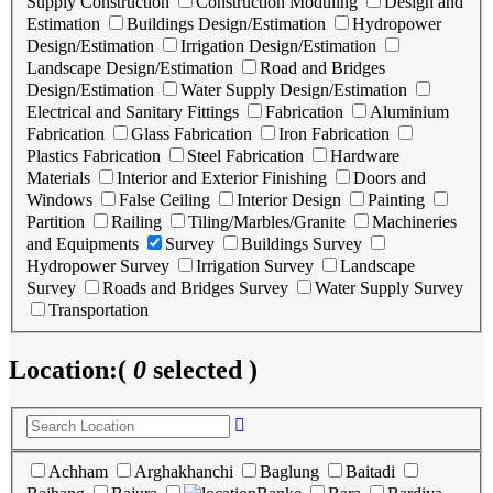
Supply Construction
Construction Moduling
Design and
Estimation
Buildings Design/Estimation
Hydropower
Design/Estimation
Irrigation Design/Estimation
Landscape Design/Estimation
Road and Bridges
Design/Estimation
Water Supply Design/Estimation
Electrical and Sanitary Fittings
Fabrication
Aluminium
Fabrication
Glass Fabrication
Iron Fabrication
Plastics Fabrication
Steel Fabrication
Hardware
Materials
Interior and Exterior Finishing
Doors and
Windows
False Ceiling
Interior Design
Painting
Partition
Railing
Tiling/Marbles/Granite
Machineries
and Equipments
Survey
Buildings Survey
Hydropower Survey
Irrigation Survey
Landscape
Survey
Roads and Bridges Survey
Water Supply Survey
Transportation
Location:
(
0
selected )
Achham
Arghakhanchi
Baglung
Baitadi