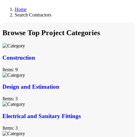
Home
Search Contractors
Browse Top Project Categories
Construction
Items: 9
Design and Estimation
Items: 3
Electrical and Sanitary Fittings
Items: 3