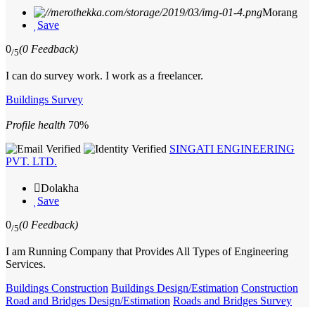
Morang
Save
0
(0 Feedback)
/5
I can do survey work. I work as a freelancer.
Buildings Survey
Profile health
70%
SINGATI ENGINEERING
PVT. LTD.
Dolakha
Save
0
(0 Feedback)
/5
I am Running Company that Provides All Types of Engineering
Services.
Buildings Construction
Buildings Design/Estimation
Construction
Road and Bridges Design/Estimation
Roads and Bridges Survey