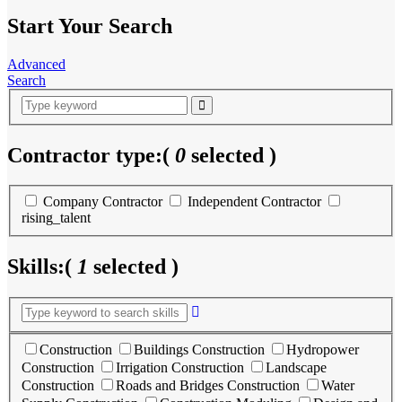
Start Your Search
Advanced
Search
Contractor type:
(
0
selected )
Company Contractor
Independent Contractor
rising_talent
Skills:
(
1
selected )
Construction
Buildings Construction
Hydropower
Construction
Irrigation Construction
Landscape
Construction
Roads and Bridges Construction
Water