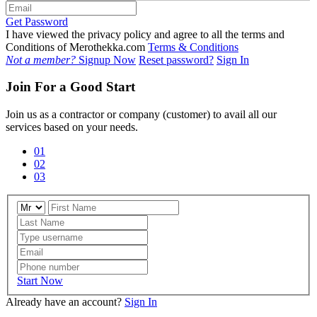
Get Password
I have viewed the privacy policy and agree to all the terms and
Conditions of Merothekka.com
Terms & Conditions
Not a member?
Signup Now
Reset password?
Sign In
Join For a Good Start
Join us as a contractor or company (customer) to avail all our
services based on your needs.
01
02
03
Start Now
Already have an account?
Sign In