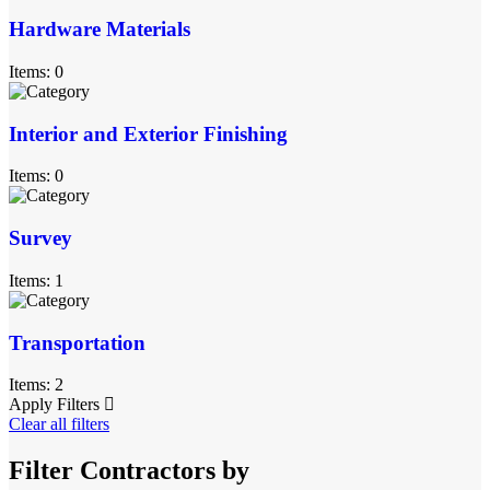
Hardware Materials
Items: 0
Interior and Exterior Finishing
Items: 0
Survey
Items: 1
Transportation
Items: 2
Apply Filters
Clear all filters
Filter Contractors by