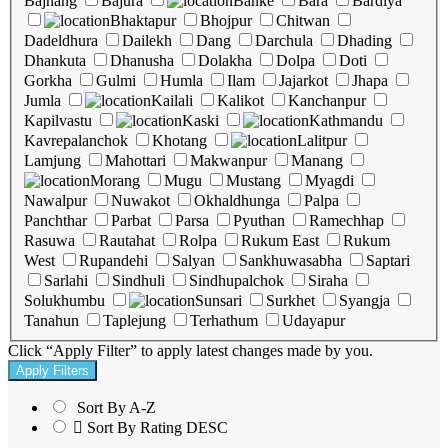
Bajhang
Bajura
Banke
Bara
Bardiya
Bhaktapur
Bhojpur
Chitwan
Dadeldhura
Dailekh
Dang
Darchula
Dhading
Dhankuta
Dhanusha
Dolakha
Dolpa
Doti
Gorkha
Gulmi
Humla
Ilam
Jajarkot
Jhapa
Jumla
Kailali
Kalikot
Kanchanpur
Kapilvastu
Kaski
Kathmandu
Kavrepalanchok
Khotang
Lalitpur
Lamjung
Mahottari
Makwanpur
Manang
Morang
Mugu
Mustang
Myagdi
Nawalpur
Nuwakot
Okhaldhunga
Palpa
Panchthar
Parbat
Parsa
Pyuthan
Ramechhap
Rasuwa
Rautahat
Rolpa
Rukum East
Rukum
West
Rupandehi
Salyan
Sankhuwasabha
Saptari
Sarlahi
Sindhuli
Sindhupalchok
Siraha
Solukhumbu
Sunsari
Surkhet
Syangja
Tanahun
Taplejung
Terhathum
Udayapur
Click “Apply Filter” to apply latest changes made by you.
Sort By A-Z
Sort By Rating DESC