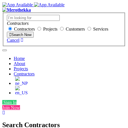
Contractors
Contractors
Projects
Customers
Services
Search Now
Cancel
Home
About
Projects
Contractors
Sign In
Join Now
Search Contractors